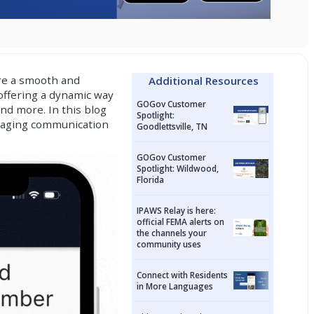
ure a smooth and
Additional Resources
offering a dynamic way
GOGov Customer
and more. In this blog
Spotlight:
ngaging communication
Goodlettsville, TN
GOGov Customer
Spotlight: Wildwood,
Florida
IPAWS Relay is here:
official FEMA alerts on
the channels your
community uses
Connect with Residents
in More Languages