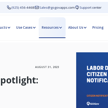
(925) 456-4468
Sales@gogovapps.com
Support center
ucts
Use Cases
Resources
About Us
Pricing
AUGUST 31, 2023
Spotlight: