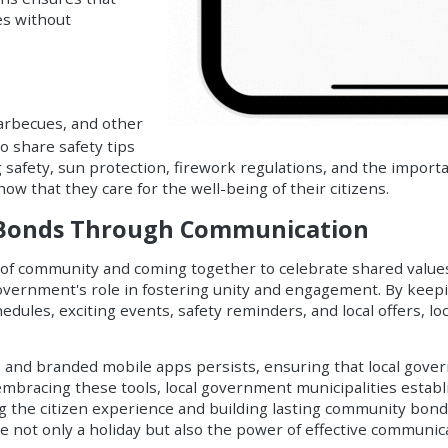
ies without
arbecues, and other
to share safety tips
g safety, sun protection, firework regulations, and the impor
how that they care for the well-being of their citizens.
 Bonds Through Communication
 of community and coming together to celebrate shared value
overnment's role in fostering unity and engagement. By keepin
chedules, exciting events, safety reminders, and local offers, 
s
and
branded mobile apps
persists, ensuring that local gove
embracing these tools, local government municipalities estab
ing the citizen experience and building lasting community bon
e not only a holiday but also the power of effective communicat