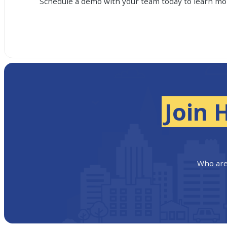
Schedule a demo with your team today to learn mor
Join 
Who are