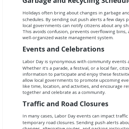
Garbage and Recycling Schedu
Holidays often bring about changes in garbage and 
schedules. By sending out push alerts a few days p
local governments can notify citizens about any shif
This avoids confusion, prevents overflowing bins, 
well-organized waste management system.
Events and Celebrations
Labor Day is synonymous with community events a
Whether it's a parade, a festival, or a local fair, cit
information to participate and enjoy these festiviti
allow local governments to promote upcoming even
like time, location, and activities, and encourage r
together and celebrate as a community.
Traffic and Road Closures
In many cases, Labor Day events can impact traffic
temporary road closures. Sending push alerts about
changes, alternative routes, and parking instructi