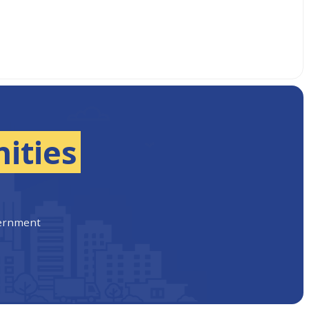
ities
vernment