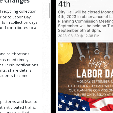
le Changes
recycling collection
rior to Labor Day,
ts in collection days.
and contributes to a
nd celebrations.
izens need timely
es. Push notifications
ts, share details
esidents to come
 patterns and lead to
 anticipated traffic
ons ensures that