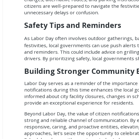
citizens are well-prepared to navigate the festivit
unnecessary delays or confusion.
Safety Tips and Reminders
As Labor Day often involves outdoor gatherings, b
festivities, local governments can use push alerts 
and reminders. This could include advice on grillin
drivers. By prioritizing safety, local governments s
Building Stronger Community
Labor Day serves as a reminder of the importance
notifications
during this time enhances the local g
informed about city facility closures, changes in s
provide an exceptional experience for residents.
Beyond Labor Day, the value of
citizen notification
strong and reliable channel of communication. By 
responsive, caring, and proactive entities, elevat
approaches, let's seize the opportunity to celebrat