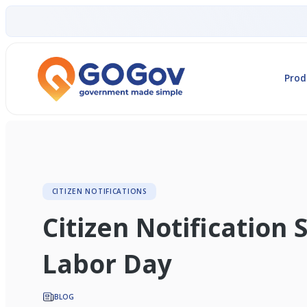
Prod
CITIZEN NOTIFICATIONS
Citizen Notification 
Labor Day
BLOG