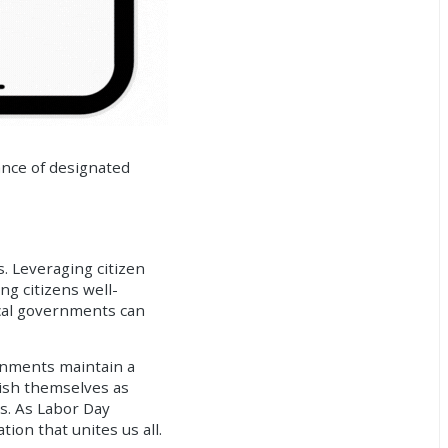
tance of designated
s. Leveraging
citizen
g citizens well-
local governments can
rnments maintain a
lish themselves as
ds. As Labor Day
ion that unites us all.