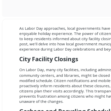
As Labor Day approaches, local governments have 
enjoyable holiday experience. The power of
citizen
to keep residents informed about city facility clos
post, we'll delve into how local government munic
experience during Labor Day celebrations and bey
City Facility Closings
On Labor Day, many city facilities, including adminis
community centers, and libraries, might be closed
modified schedule. Citizen notifications and mobile
proactively inform residents about these closures,
citizens plan their visits accordingly. This transpa
prevents frustration among citizens who might h
unaware of the changes.