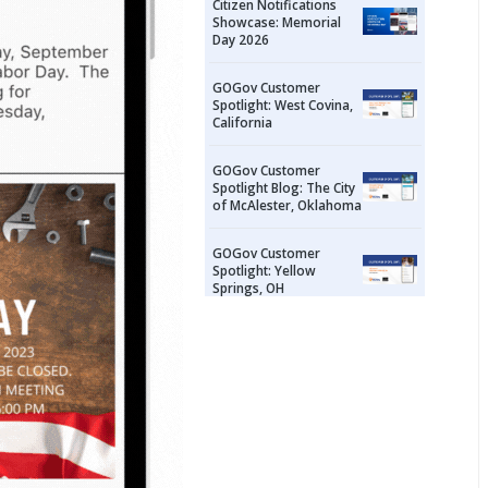
Citizen Notifications
Showcase: Memorial
Day 2026
GOGov Customer
Spotlight: West Covina,
California
GOGov Customer
Spotlight Blog: The City
of McAlester, Oklahoma
GOGov Customer
Spotlight: Yellow
Springs, OH