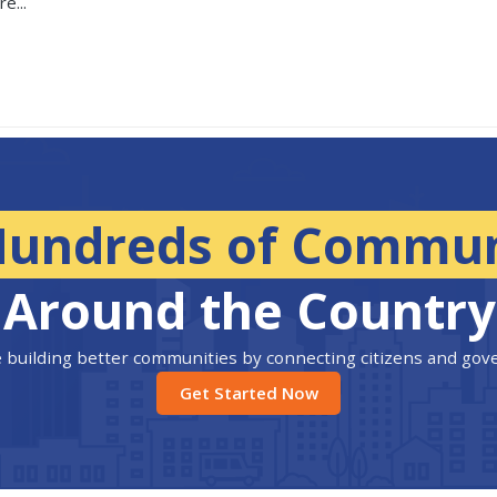
e...
Hundreds of Commun
Around the Country
 building better communities by connecting citizens and go
Get Started Now