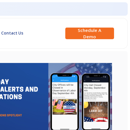
Schedule A
Contact Us
Demo