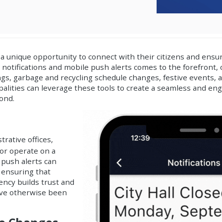
a unique opportunity to connect with their citizens and ens
 notifications and mobile push alerts
comes to the forefront, 
ings, garbage and recycling schedule changes, festive events, 
ipalities can leverage these tools to create a seamless and e
ond.
trative offices,
 or operate on a
 push alerts can
 ensuring that
rency builds trust and
ave otherwise been