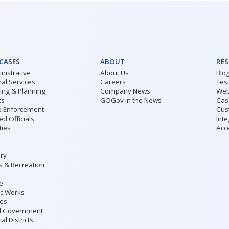
 CASES
ABOUT
RE
nistrative
About Us
Blo
al Services
Careers
Tes
ding & Planning
Company News
Web
ks
GOGov in the News
Cas
 Enforcement
Cus
ed Officials
Inte
ities
Acce
ary
s & Recreation
ce
ic Works
ies
l Government
al Districts