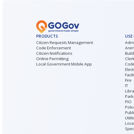
PRODUCTS
USE
Citizen Requests Management
Admi
Code Enforcement
Anim
Citizen Notifications
Buil
Online Permitting
Cler
Local Government Mobile App
Code
Elect
Facil
Fire
IT
Libr
Park
PIO
Poli
Publ
Utilit
Loca
Speci