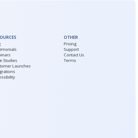
SOURCES
OTHER
g
Pricing
timonials
Support
inars
Contact Us
e Studies
Terms
tomer Launches
grations
ssibility