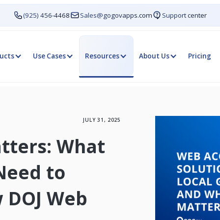
(925) 456-4468
Sales@gogovapps.com
Support center
ucts
Use Cases
Resources
About Us
Pricing
JULY 31, 2025
atters: What
Need to
w DOJ Web