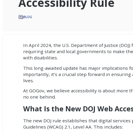
Accessibility Rule
BLOG
In April 2024, the U.S. Department of Justice (DOJ) 
requiring state and local governments to make the
with disabilities.
This long-awaited update has major implications for
importantly, it’s a crucial step forward in ensuring
lives.
At GOGov, we believe accessibility is about more t
no one behind.
What Is the New DOJ Web Access
The new DOJ rule establishes that digital services
Guidelines (WCAG) 2.1, Level AA. This includes: