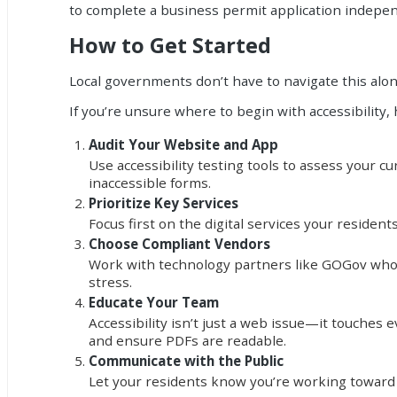
to complete a business permit application indepen
How to Get Started
Local governments don’t have to navigate this alon
If you’re unsure where to begin with accessibility,
Audit Your Website and App
Use accessibility testing tools to assess your cu
inaccessible forms.
Prioritize Key Services
Focus first on the digital services your reside
Choose Compliant Vendors
Work with technology partners like GOGov who
stress.
Educate Your Team
Accessibility isn’t just a web issue—it touches 
and ensure PDFs are readable.
Communicate with the Public
Let your residents know you’re working toward be