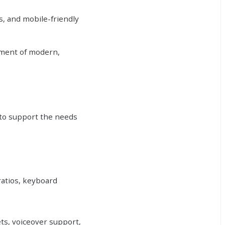
s, and mobile-friendly
rement of modern,
 to support the needs
ratios, keyboard
ets, voiceover support,