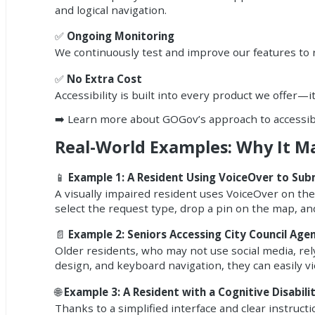
and logical navigation.
✅
Ongoing Monitoring
We continuously test and improve our features to
✅
No Extra Cost
Accessibility is built into every product we offer—i
➡️
Learn more about GOGov’s approach to accessibi
Real-World Examples: Why It M
📱
Example 1: A Resident Using VoiceOver to Sub
A visually impaired resident uses VoiceOver on th
select the request type, drop a pin on the map, an
📄
Example 2: Seniors Accessing City Council Age
Older residents, who may not use social media, rely
design, and keyboard navigation, they can easily
🌐
Example 3: A Resident with a Cognitive Disabili
Thanks to a simplified interface and clear instruct