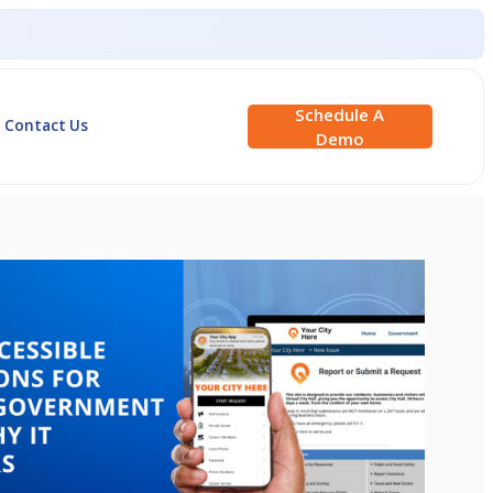
Schedule A
Contact Us
Demo