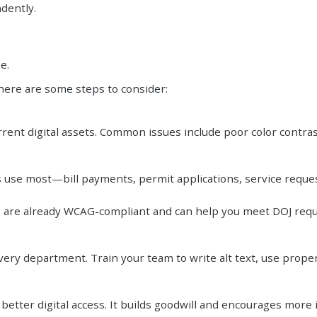
dently.
e.
 here are some steps to consider:
rrent digital assets. Common issues include poor color contrast
nts use most—bill payments, permit applications, service requ
 are already WCAG-compliant and can help you meet DOJ req
every department. Train your team to write alt text, use prope
tter digital access. It builds goodwill and encourages more i