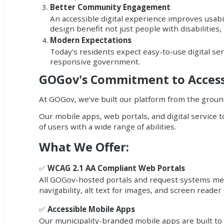
Better Community Engagement
An accessible digital experience improves usabil
design benefit not just people with disabilities
Modern Expectations
Today’s residents expect easy-to-use digital ser
responsive government.
GOGov's Commitment to Accessi
At GOGov, we’ve built our platform from the ground
Our mobile apps, web portals, and digital service
of users with a wide range of abilities.
What We Offer:
✅
WCAG 2.1 AA Compliant Web Portals
All GOGov-hosted portals and request systems meet
navigability, alt text for images, and screen reader
✅
Accessible Mobile Apps
Our municipality-branded mobile apps are built to b