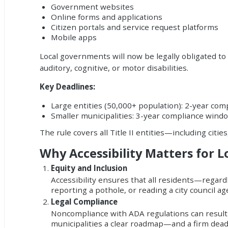
Government websites
Online forms and applications
Citizen portals and service request platforms
Mobile apps
Local governments will now be legally obligated to 
auditory, cognitive, or motor disabilities.
Key Deadlines:
Large entities (50,000+ population): 2-year co
Smaller municipalities: 3-year compliance wind
The rule covers all Title II entities—including cities,
Why Accessibility Matters for 
Equity and Inclusion
Accessibility ensures that all residents—regardl
reporting a pothole, or reading a city council age
Legal Compliance
Noncompliance with ADA regulations can result in
municipalities a clear roadmap—and a firm dea