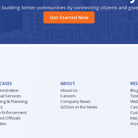
 building better communities by connecting citizens and go
Get Started Now
 CASES
ABOUT
RE
nistrative
About Us
Blo
al Services
Careers
Tes
ding & Planning
Company News
Web
ks
GOGov in the News
Cas
 Enforcement
Cus
ed Officials
Inte
ities
Acce