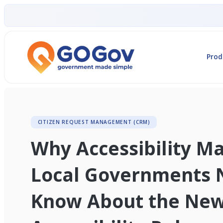
Prod
CITIZEN REQUEST MANAGEMENT (CRM)
Why Accessibility M
Local Governments 
Know About the Ne