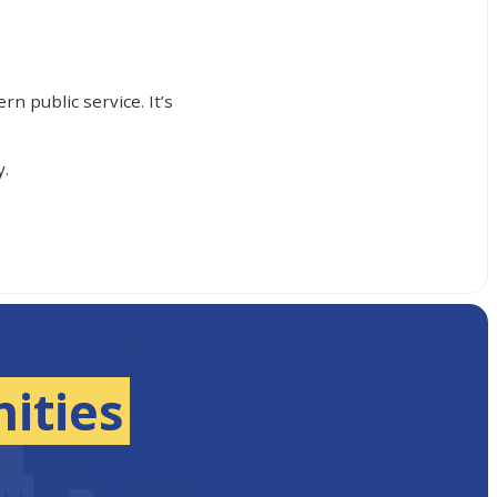
n public service. It’s
y.
ities