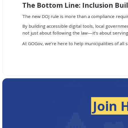
The Bottom Line: Inclusion Bui
The new DOJ rule is more than a compliance requi
By building accessible digital tools, local govern
not just about following the law—it’s about servin
At GOGov, we’re here to help municipalities of all 
Join 