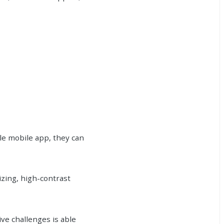
le mobile app, they can
izing, high-contrast
ive challenges is able