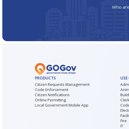
Who are
PRODUCTS
USE
Citizen Requests Management
Admi
Code Enforcement
Anim
Citizen Notifications
Buil
Online Permitting
Cler
Local Government Mobile App
Code
Elect
Facil
Fire
IT