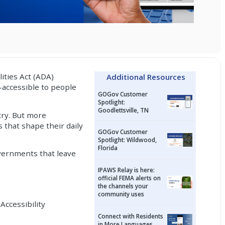
lities Act (ADA)
Additional Resources
—accessible to people
GOGov Customer
Spotlight:
Goodlettsville, TN
try. But more
s that shape their daily
GOGov Customer
Spotlight: Wildwood,
Florida
overnments that leave
IPAWS Relay is here:
official FEMA alerts on
the channels your
community uses
Accessibility
Connect with Residents
in More Languages