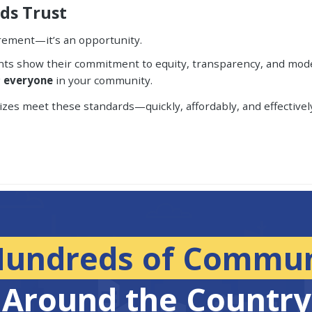
lds Trust
rement—it’s an opportunity.
ments show their commitment to equity, transparency, and moder
g
everyone
in your community.
sizes meet these standards—quickly, affordably, and effectivel
Hundreds of Commun
Around the Country