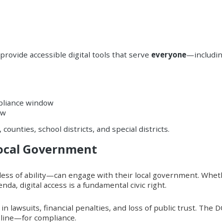
provide accessible digital tools that serve
everyone
—includin
mpliance window
ow
 counties, school districts, and special districts.
Local Government
ess of ability—can engage with their local government. Whether
nda, digital access is a fundamental civic right.
 lawsuits, financial penalties, and loss of public trust. The D
dline—for compliance.