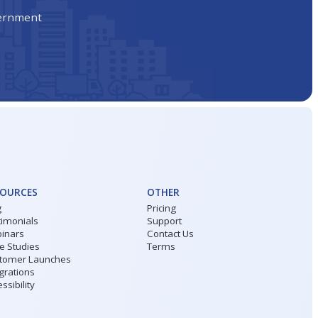
vernment
SOURCES
OTHER
g
Pricing
timonials
Support
inars
Contact Us
e Studies
Terms
tomer Launches
grations
ssibility