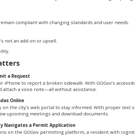
 remain compliant with changing standards and user needs.
t’s not an add-on or upsell.
lity.
atters
mit a Request
eir iPhone to report a broken sidewalk. With GOGov’s accessib
d attach a voice note—all without assistance.
ndas Online
 on the city’s web portal to stay informed. With proper text s
 view upcoming meetings and download documents.
ty Navigates a Permit Application
ions on the GOGov permitting platform, a resident with cognit