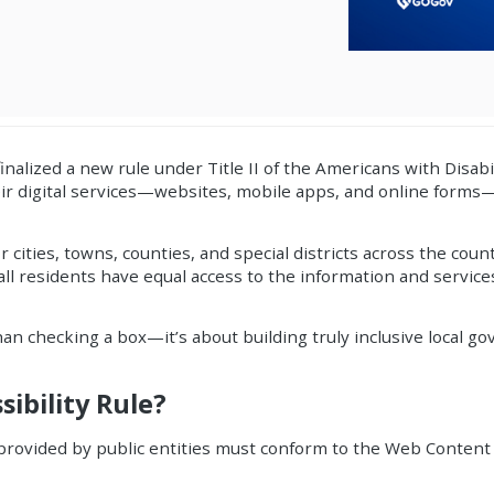
finalized a new rule under Title II of the Americans with Disabi
ir digital services—websites, mobile apps, and online forms
 cities, towns, counties, and special districts across the coun
 all residents have equal access to the information and service
han checking a box—it’s about building truly inclusive local g
ibility Rule?
 provided by public entities must conform to the Web Content 