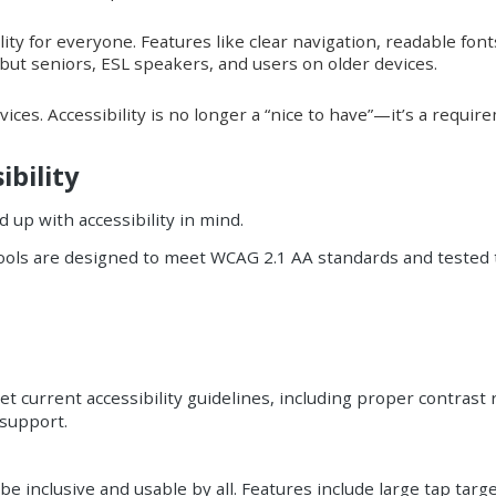
ity for everyone. Features like clear navigation, readable font
, but seniors, ESL speakers, and users on older devices.
vices. Accessibility is no longer a “nice to have”—it’s a requi
bility
 up with accessibility in mind.
 tools are designed to meet WCAG 2.1 AA standards and tested
 current accessibility guidelines, including proper contrast 
 support.
e inclusive and usable by all. Features include large tap targ