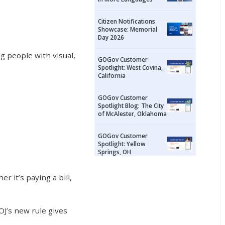
Citizen Notifications
Showcase: Memorial
Day 2026
g people with visual,
GOGov Customer
Spotlight: West Covina,
California
GOGov Customer
Spotlight Blog: The City
of McAlester, Oklahoma
GOGov Customer
Spotlight: Yellow
Springs, OH
 it’s paying a bill,
OJ’s new rule gives