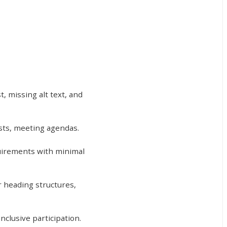
, missing alt text, and
ests, meeting agendas.
uirements with minimal
r heading structures,
nclusive participation.