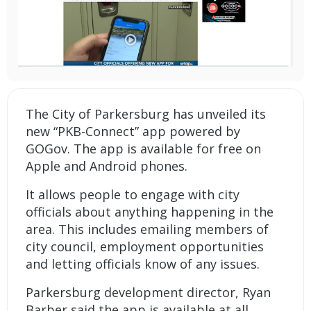
The City of Parkersburg has unveiled its
new “PKB-Connect” app powered by
GOGov. The app is available for free on
Apple and Android phones.
It allows people to engage with city
officials about anything happening in the
area. This includes emailing members of
city council, employment opportunities
and letting officials know of any issues.
Parkersburg development director, Ryan
Barber said the app is available at all