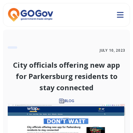
JULY 10, 2023
City officials offering new app
for Parkersburg residents to
stay connected
BLOG