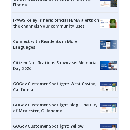
Florida
IPAWS Relay is here: official FEMA alerts on
the channels your community uses
Connect with Residents in More
Languages
Citizen Notifications Showcase: Memorial
Day 2026
GOGov Customer Spotlight: West Covina,
California
GOGov Customer Spotlight Blog: The City
of McAlester, Oklahoma
GOGov Customer Spotlight: Yellow