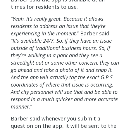
times for residents to use.
“
Yeah, it’s really great. Because it allows
residents to address an issue that they’re
experiencing in the moment,
” Barber said.
“
It’s available 24/7. So, if they have an issue
outside of traditional business hours. So, if
they’re walking in a park and they see a
streetlight out or some other concern, they can
go ahead and take a photo of it and snap it.
And the app will actually tag the exact G.P.S.
coordinates of where that issue is occurring.
And city personnel will see that and be able to
respond in a much quicker and more accurate
manner.
”
Barber said whenever you submit a
question on the app, it will be sent to the