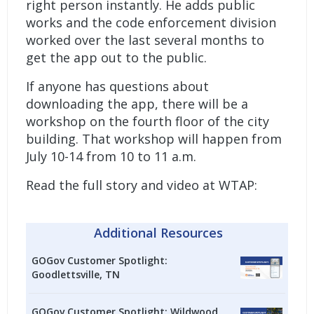
right person instantly. He adds public
works and the code enforcement division
worked over the last several months to
get the app out to the public.
If anyone has questions about
downloading the app, there will be a
workshop on the fourth floor of the city
building. That workshop will happen from
July 10-14 from 10 to 11 a.m.
Read the full story and video at WTAP:
Additional Resources
GOGov Customer Spotlight:
Goodlettsville, TN
GOGov Customer Spotlight: Wildwood,