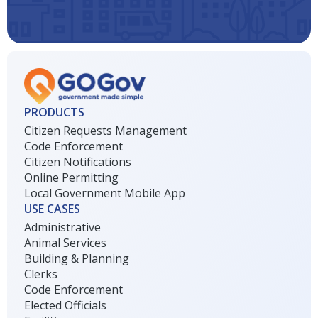
PRODUCTS
Citizen Requests Management
Code Enforcement
Citizen Notifications
Online Permitting
Local Government Mobile App
USE CASES
Administrative
Animal Services
Building & Planning
Clerks
Code Enforcement
Elected Officials