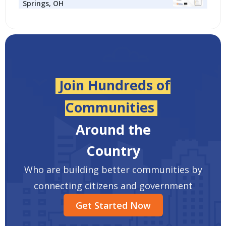
Springs, OH
Join Hundreds of
Communities
Around the
Country
Who are building better communities by
connecting citizens and government
Get Started Now