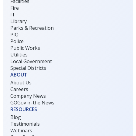
Facilities
Fire
IT
Library
Parks & Recreation
PIO
Police
Public Works
Utilities
Local Government
Special Districts
ABOUT
About Us
Careers
Company News
GOGov in the News
RESOURCES
Blog
Testimonials
Webinars