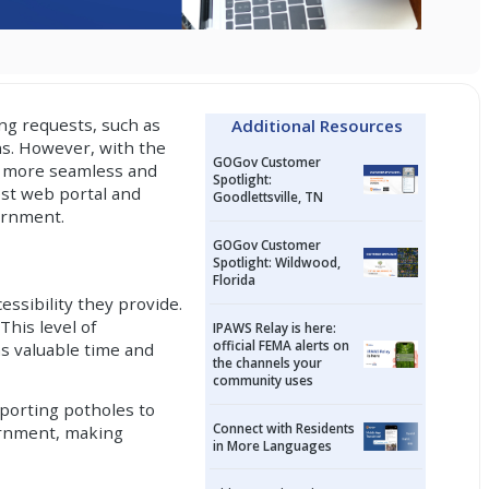
ng requests, such as
Additional Resources
ns. However, with the
GOGov Customer
 a more seamless and
Spotlight:
est web portal and
Goodlettsville, TN
ernment.
GOGov Customer
Spotlight: Wildwood,
Florida
essibility they provide.
This level of
IPAWS Relay is here:
official FEMA alerts on
ns valuable time and
the channels your
community uses
eporting potholes to
Connect with Residents
vernment, making
in More Languages