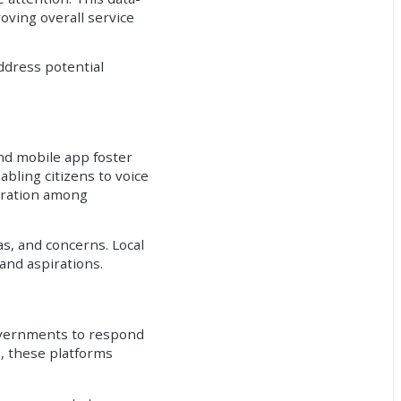
oving overall service
ddress potential
and mobile app foster
bling citizens to voice
boration among
s, and concerns. Local
and aspirations.
governments to respond
s, these platforms