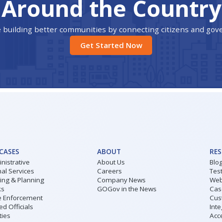
Around the Country
 building better communities by connecting citizens and go
Get Started Now
 CASES
ABOUT
RE
nistrative
About Us
Blo
al Services
Careers
Tes
ding & Planning
Company News
Web
ks
GOGov in the News
Cas
 Enforcement
Cus
ed Officials
Inte
ities
Acce