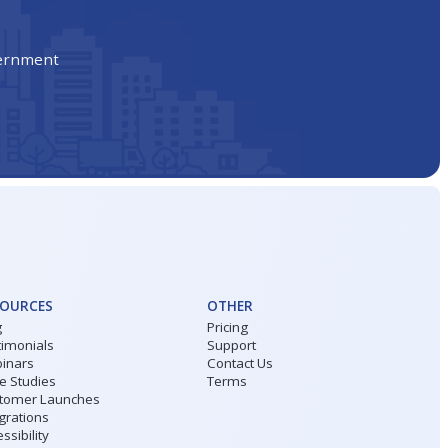
vernment
SOURCES
OTHER
g
Pricing
timonials
Support
inars
Contact Us
e Studies
Terms
tomer Launches
grations
ssibility