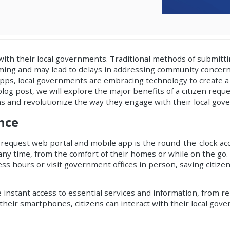
with their local governments. Traditional methods of submitti
uming and may lead to delays in addressing community concer
 apps, local governments are embracing technology to create
 blog post, we will explore the major benefits of a
citizen requ
s and revolutionize the way they engage with their local gov
ence
 request web portal and mobile app is the round-the-clock acc
ny time, from the comfort of their homes or while on the go. 
ss hours or visit government offices in person, saving citize
instant access to essential services and information, from r
n their smartphones, citizens can interact with their local go