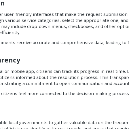
on
er user-friendly interfaces that make the request submission
gh various service categories, select the appropriate one, an
orms may include drop-down menus, checkboxes, and other optio
ficiently.
rnments receive accurate and comprehensive data, leading to 
arency
 or mobile app, citizens can track its progress in real-time.
citizens informed about the resolution process. This transpar
onstrating a commitment to open communication and accounta
, citizens feel more connected to the decision-making process
ble local governments to gather valuable data on the frequen
 officials can identify patterns, trends, and areas that requir