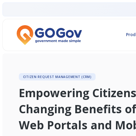
Prod
CITIZEN REQUEST MANAGEMENT (CRM)
Empowering Citizens
Changing Benefits o
Web Portals and Mob