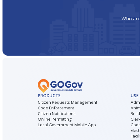
Who are
PRODUCTS
USE
Citizen Requests Management
Admi
Code Enforcement
Anim
Citizen Notifications
Buil
Online Permitting
Cler
Local Government Mobile App
Code
Elect
Facil