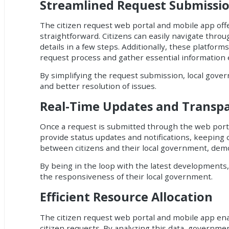
Streamlined Request Submissi
The
citizen request web portal and mobile app
off
straightforward. Citizens can easily navigate throu
details in a few steps. Additionally, these platf
request process and gather essential information ef
By simplifying the request submission, local gove
and better resolution of issues.
Real-Time Updates and Transp
Once a request is submitted through the web portal
provide status updates and notifications, keeping 
between citizens and their local government, dem
By being in the loop with the latest developments
the responsiveness of their local government.
Efficient Resource Allocation
The citizen request web portal and mobile app ena
citizen requests. By analyzing this data, government