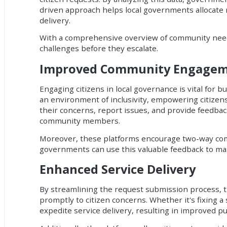
driven approach helps local governments allocate re
delivery.
With a comprehensive overview of community needs
challenges before they escalate.
Improved Community Engage
Engaging citizens in local governance is vital for 
an environment of inclusivity, empowering citizens 
their concerns, report issues, and provide feedba
community members.
Moreover, these platforms encourage two-way commu
governments can use this valuable feedback to mak
Enhanced Service Delivery
By streamlining the request submission process, 
promptly to citizen concerns. Whether it's fixing a
expedite service delivery, resulting in improved pub