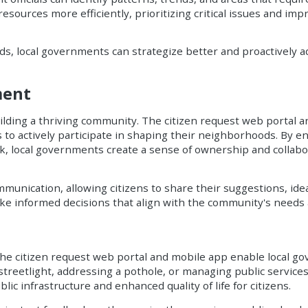
sources more efficiently, prioritizing critical issues and impr
, local governments can strategize better and proactively a
ment
building a thriving community. The citizen request web portal 
to actively participate in shaping their neighborhoods. By ena
ck, local governments create a sense of ownership and colla
nication, allowing citizens to share their suggestions, idea
e informed decisions that align with the community's needs 
the citizen request web portal and mobile app enable local 
 streetlight, addressing a pothole, or managing public service
lic infrastructure and enhanced quality of life for citizens.