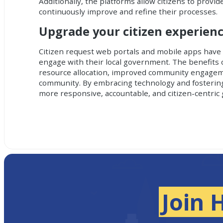
Additionally, the platforms allow citizens to provi
continuously improve and refine their processes.
Upgrade your citizen experien
Citizen request web portals and mobile apps
have 
engage with their local government. The benefits o
resource allocation, improved community engagemen
community. By embracing technology and fostering
more responsive, accountable, and citizen-centri
Join 