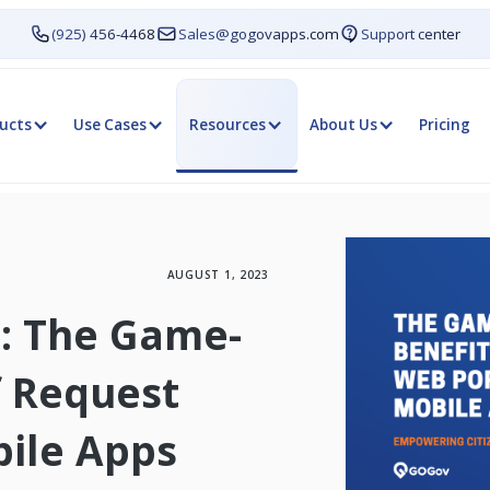
(925) 456-4468
Sales@gogovapps.com
Support center
ucts
Use Cases
Resources
About Us
Pricing
AUGUST 1, 2023
: The Game-
f Request
ile Apps