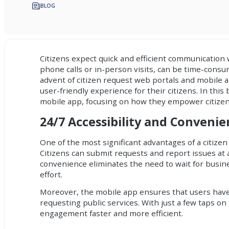
BLOG
Citizens expect quick and efficient communication 
phone calls or in-person visits, can be time-cons
advent of citizen request web portals and mobile
user-friendly experience for their citizens. In this
mobile app
, focusing on how they empower citizen
24/7 Accessibility and Conveni
One of the most significant advantages of a citizen
Citizens can submit requests and report issues at a
convenience eliminates the need to wait for busine
effort.
Moreover, the mobile app ensures that users have 
requesting public services. With just a few taps o
engagement faster and more efficient.