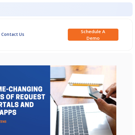
Schedule A
Contact Us
Demo