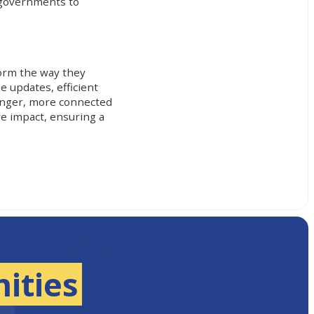
l governments to
orm the way they
e updates, efficient
ronger, more connected
e impact, ensuring a
ities