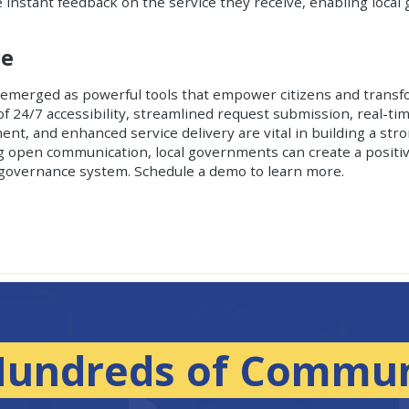
de instant feedback on the service they receive, enabling loca
ce
emerged as powerful tools that empower citizens and transf
f 24/7 accessibility, streamlined request submission, real-tim
t, and enhanced service delivery are vital in building a st
 open communication, local governments can create a positiv
c governance system.
Schedule a demo to learn more.
Hundreds of Commun