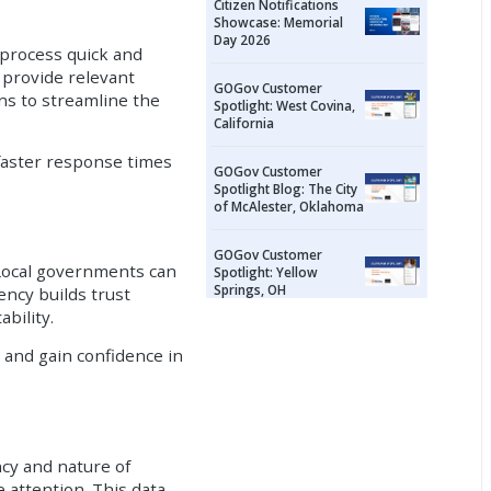
Citizen Notifications
Showcase: Memorial
Day 2026
 process quick and
d provide relevant
GOGov Customer
ns to streamline the
Spotlight: West Covina,
California
faster response times
GOGov Customer
Spotlight Blog: The City
of McAlester, Oklahoma
GOGov Customer
 Local governments can
Spotlight: Yellow
Springs, OH
ency builds trust
bility.
 and gain confidence in
cy and nature of
e attention. This data-