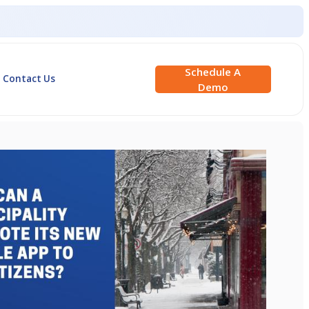
Schedule A
Contact Us
Demo