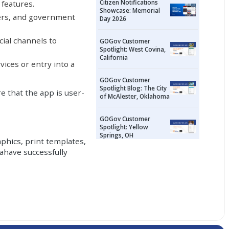
Citizen Notifications
 features.
Showcase: Memorial
nters, and government
Day 2026
icial channels to
GOGov Customer
Spotlight: West Covina,
California
ices or entry into a
GOGov Customer
Spotlight Blog: The City
e that the app is user-
of McAlester, Oklahoma
GOGov Customer
Spotlight: Yellow
Springs, OH
phics, print templates,
ahave successfully