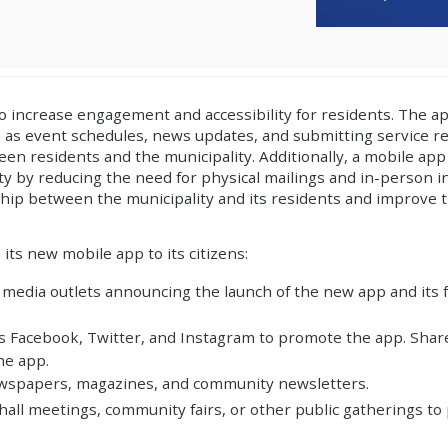
to increase engagement and accessibility for residents. The a
 as event schedules, news updates, and submitting service req
n residents and the municipality. Additionally, a mobile app
ity by reducing the need for physical mailings and in-person in
ip between the municipality and its residents and improve t
its new mobile app to its citizens:
 media outlets announcing the launch of the new app and its fe
as Facebook, Twitter, and Instagram to promote the app. Shar
he app.
newspapers, magazines, and community newsletters.
hall meetings, community fairs, or other public gatherings t