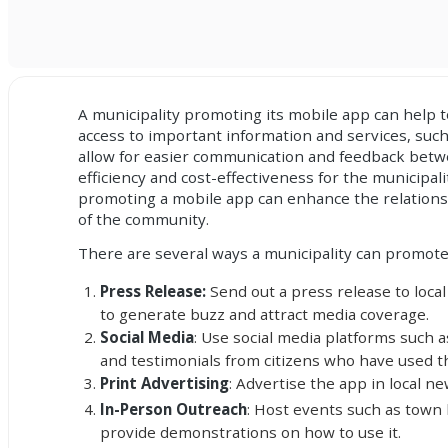
A municipality promoting its mobile app can help 
access to important information and services, such
allow for easier communication and feedback betwee
efficiency and cost-effectiveness for the municipal
promoting a mobile app can enhance the relationsh
of the community.
There are several ways a municipality can promote 
Press Release:
Send out a press release to local
to generate buzz and attract media coverage.
Social Media
: Use social media platforms such 
and testimonials from citizens who have used t
Print Advertising
: Advertise the app in local 
In-Person Outreach
: Host events such as town 
provide demonstrations on how to use it.