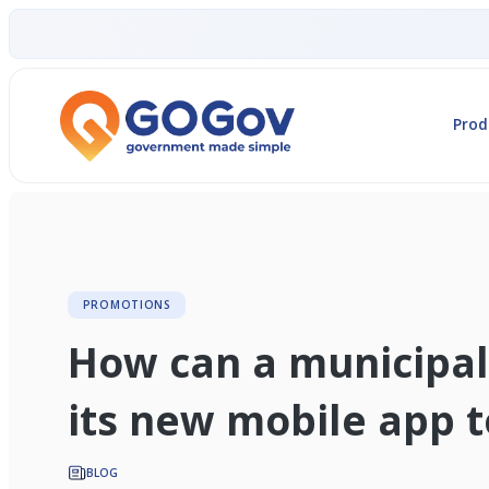
Prod
PROMOTIONS
How can a municipal
its new mobile app to
BLOG