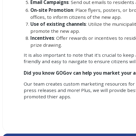
Email Campaigns
: Send out emails to residents
On-site Promotion
: Place flyers, posters, or 
offices, to inform citizens of the new app.
Use of existing channels
: Utilize the municipal
promote the new app.
Incentives
: Offer rewards or incentives to res
prize drawing.
It is also important to note that it's crucial to 
friendly and easy to navigate to ensure citizens will
Did you know GOGov can help you market your 
Our team creates custom marketing resources for a
press releases and more! Plus, we will provide bes
promoted thier apps.