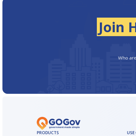
Join 
Who are
PRODUCTS
USE