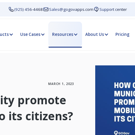
(925) 456-4468
Sales@gogovapps.com
Support center
ucts
Use Cases
Resources
About Us
Pricing
MARCH 1, 2023
ity promote
 its citizens?