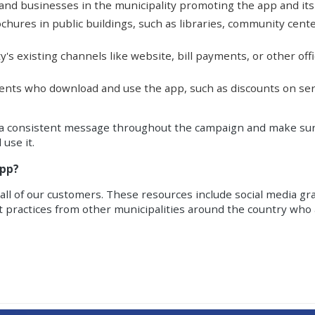
 and businesses in the municipality promoting the app and its
brochures in public buildings, such as libraries, community ce
ity's existing channels like website, bill payments, or other off
idents who download and use the app, such as discounts on serv
keep a consistent message throughout the campaign and make sur
 use it.
app?
ll of our customers. These resources include social media gra
t practices from other municipalities around the country who 