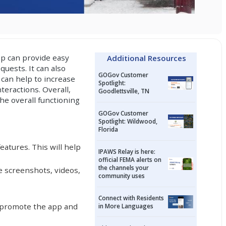
pp can provide easy
Additional Resources
uests. It can also
GOGov Customer
 can help to increase
Spotlight:
teractions. Overall,
Goodlettsville, TN
he overall functioning
GOGov Customer
Spotlight: Wildwood,
Florida
atures. This will help
IPAWS Relay is here:
official FEMA alerts on
the channels your
e screenshots, videos,
community uses
Connect with Residents
o promote the app and
in More Languages