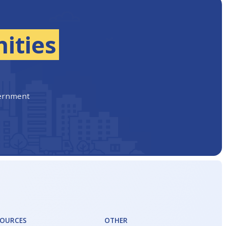
ities
vernment
SOURCES
OTHER