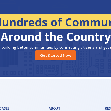
Hundreds of Commun
Around the Country
 building better communities by connecting citizens and go
Get Started Now
 CASES
ABOUT
RE