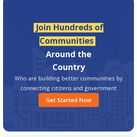
Join Hundreds of
Communities
Around the
Country
Who are building better communities by
connecting citizens and government
Get Started Now