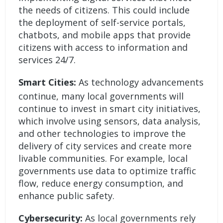
the needs of citizens. This could include
the deployment of self-service portals,
chatbots, and mobile apps that provide
citizens with access to information and
services 24/7.
Smart Cities:
As technology advancements
continue, many local governments will
continue to invest in smart city initiatives,
which involve using sensors, data analysis,
and other technologies to improve the
delivery of city services and create more
livable communities. For example, local
governments use data to optimize traffic
flow, reduce energy consumption, and
enhance public safety.
Cybersecurity:
As local governments rely