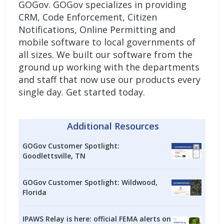
GOGov. GOGov specializes in providing
CRM, Code Enforcement, Citizen
Notifications, Online Permitting and
mobile software to local governments of
all sizes. We built our software from the
ground up working with the departments
and staff that now use our products every
single day.
Get started today.
Additional Resources
GOGov Customer Spotlight:
Goodlettsville, TN
GOGov Customer Spotlight: Wildwood,
Florida
IPAWS Relay is here: official FEMA alerts on