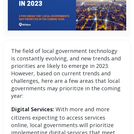
The field of local government technology
is constantly evolving, and new trends and
priorities are likely to emerge in 2023.
However, based on current trends and
challenges, here are a few areas that local
governments may prioritize in the coming
year:
Digital Services:
With more and more
citizens expecting to access services
online, local governments will prioritize
implementing digital services that meet