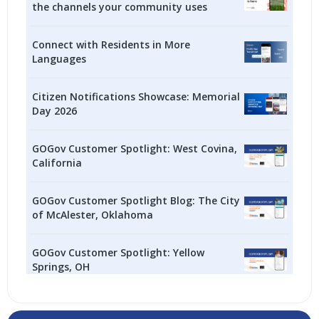
the channels your community uses
Connect with Residents in More
Languages
Citizen Notifications Showcase: Memorial
Day 2026
GOGov Customer Spotlight: West Covina,
California
GOGov Customer Spotlight Blog: The City
of McAlester, Oklahoma
GOGov Customer Spotlight: Yellow
Springs, OH