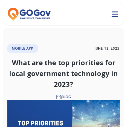
MOBILE APP
JUNE 12, 2023
What are the top priorities for
local government technology in
2023?
BLOG