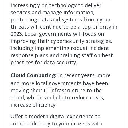
increasingly on technology to deliver
services and manage information,
protecting data and systems from cyber
threats will continue to be a top priority in
2023. Local governments will focus on
improving their cybersecurity strategies,
including implementing robust incident
response plans and training staff on best
practices for data security.
Cloud Computing:
In recent years, more
and more local governments have been
moving their IT infrastructure to the
cloud, which can help to reduce costs,
increase efficiency,
Offer a modern digital experience to
connect directly to your citizens with