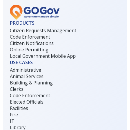
PRODUCTS
Citizen Requests Management
Code Enforcement
Citizen Notifications
Online Permitting
Local Government Mobile App
USE CASES
Administrative
Animal Services
Building & Planning
Clerks
Code Enforcement
Elected Officials
Facilities
Fire
IT
Library