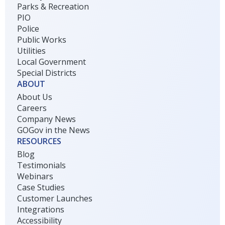
Parks & Recreation
PIO
Police
Public Works
Utilities
Local Government
Special Districts
ABOUT
About Us
Careers
Company News
GOGov in the News
RESOURCES
Blog
Testimonials
Webinars
Case Studies
Customer Launches
Integrations
Accessibility