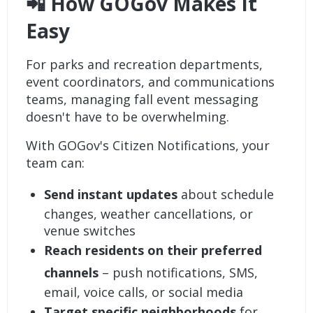
📲 How GOGov Makes It
Easy
For parks and recreation departments,
event coordinators, and communications
teams, managing fall event messaging
doesn't have to be overwhelming.
With
GOGov's Citizen Notifications
, your
team can:
Send instant updates
about schedule
changes, weather cancellations, or
venue switches
Reach residents on their preferred
channels
– push notifications, SMS,
email, voice calls, or social media
Target specific neighborhoods
for