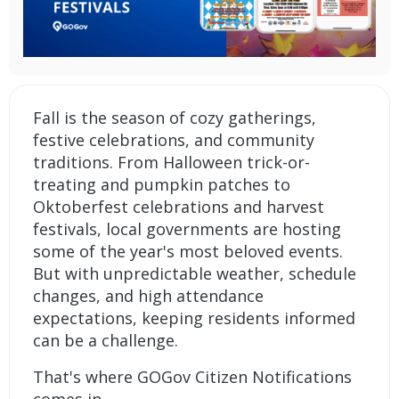
Fall is the season of cozy gatherings,
festive celebrations, and community
traditions. From Halloween trick-or-
treating and pumpkin patches to
Oktoberfest celebrations and harvest
festivals, local governments are hosting
some of the year's most beloved events.
But with unpredictable weather, schedule
changes, and high attendance
expectations, keeping residents informed
can be a challenge.
That's where
GOGov Citizen Notifications