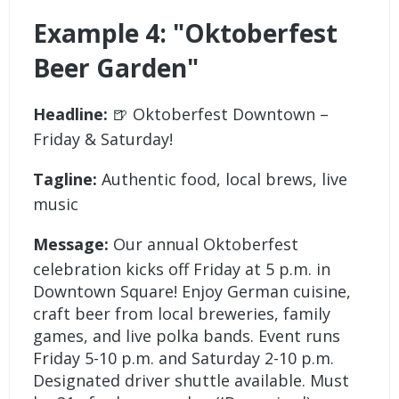
Example 4: "Oktoberfest
Beer Garden"
Headline:
🍺 Oktoberfest Downtown –
Friday & Saturday!
Tagline:
Authentic food, local brews, live
music
Message:
Our annual Oktoberfest
celebration kicks off Friday at 5 p.m. in
Downtown Square! Enjoy German cuisine,
craft beer from local breweries, family
games, and live polka bands. Event runs
Friday 5-10 p.m. and Saturday 2-10 p.m.
Designated driver shuttle available. Must