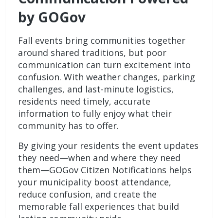
by GOGov
Fall events bring communities together
around shared traditions, but poor
communication can turn excitement into
confusion. With weather changes, parking
challenges, and last-minute logistics,
residents need timely, accurate
information to fully enjoy what their
community has to offer.
By giving your residents the event updates
they need—when and where they need
them—
GOGov Citizen Notifications
helps
your municipality boost attendance,
reduce confusion, and create the
memorable fall experiences that build