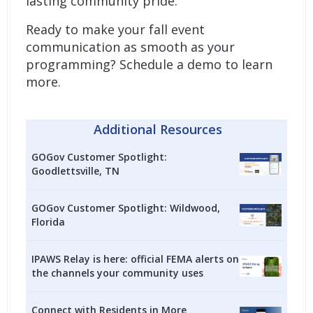
lasting community pride.
Ready to make your fall event
communication as smooth as your
programming?
Schedule a demo to learn
more.
Additional Resources
GOGov Customer Spotlight:
Goodlettsville, TN
GOGov Customer Spotlight: Wildwood,
Florida
IPAWS Relay is here: official FEMA alerts on
the channels your community uses
Connect with Residents in More