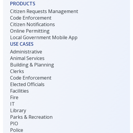
PRODUCTS
Citizen Requests Management
Code Enforcement
Citizen Notifications
Online Permitting
Local Government Mobile App
USE CASES
Administrative
Animal Services
Building & Planning
Clerks
Code Enforcement
Elected Officials
Facilities
Fire
IT
Library
Parks & Recreation
PIO
Police