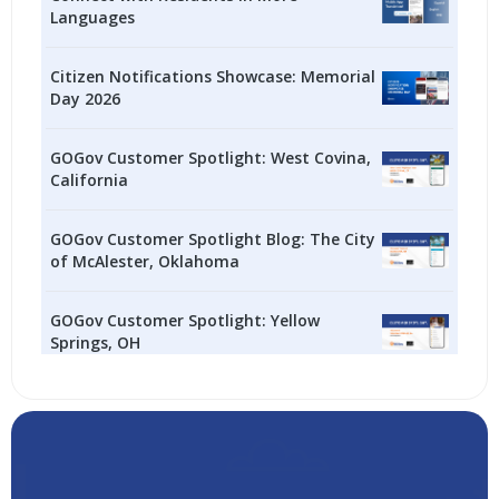
Languages
Citizen Notifications Showcase: Memorial
Day 2026
GOGov Customer Spotlight: West Covina,
California
GOGov Customer Spotlight Blog: The City
of McAlester, Oklahoma
GOGov Customer Spotlight: Yellow
Springs, OH