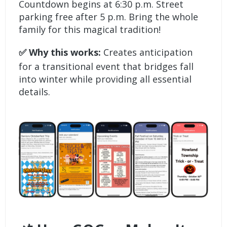
Countdown begins at 6:30 p.m. Street
parking free after 5 p.m. Bring the whole
family for this magical tradition!
✅ Why this works:
Creates anticipation
for a transitional event that bridges fall
into winter while providing all essential
details.