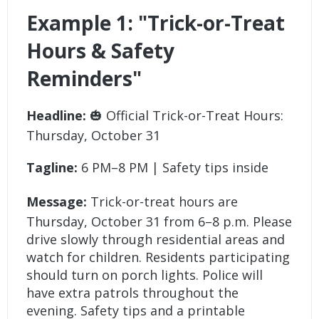
Example 1: "Trick-or-Treat
Hours & Safety
Reminders"
Headline:
🎃 Official Trick-or-Treat Hours:
Thursday, October 31
Tagline:
6 PM–8 PM | Safety tips inside
Message:
Trick-or-treat hours are
Thursday, October 31 from 6–8 p.m. Please
drive slowly through residential areas and
watch for children. Residents participating
should turn on porch lights. Police will
have extra patrols throughout the
evening. Safety tips and a printable