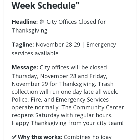
Week Schedule"
Headline:
🦃 City Offices Closed for
Thanksgiving
Tagline:
November 28-29 | Emergency
services available
Message:
City offices will be closed
Thursday, November 28 and Friday,
November 29 for Thanksgiving. Trash
collection will run one day late all week.
Police, Fire, and Emergency Services
operate normally. The Community Center
reopens Saturday with regular hours.
Happy Thanksgiving from your city team!
✅ Why this works:
Combines holiday