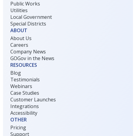
Public Works
Utilities
Local Government
Special Districts
ABOUT
About Us
Careers
Company News
GOGov in the News
RESOURCES
Blog
Testimonials
Webinars
Case Studies
Customer Launches
Integrations
Accessibility
OTHER
Pricing
Support