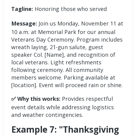
Tagline:
Honoring those who served
Message:
Join us Monday, November 11 at
10 a.m. at Memorial Park for our annual
Veterans Day Ceremony. Program includes
wreath laying, 21-gun salute, guest
speaker Col. [Name], and recognition of
local veterans. Light refreshments
following ceremony. All community
members welcome. Parking available at
[location]. Event will proceed rain or shine.
✅ Why this works:
Provides respectful
event details while addressing logistics
and weather contingencies.
Example 7: "Thanksgiving