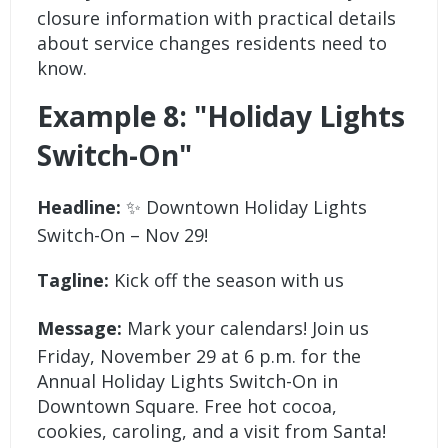
closure information with practical details
about service changes residents need to
know.
Example 8: "Holiday Lights
Switch-On"
Headline:
✨ Downtown Holiday Lights
Switch-On – Nov 29!
Tagline:
Kick off the season with us
Message:
Mark your calendars! Join us
Friday, November 29 at 6 p.m. for the
Annual Holiday Lights Switch-On in
Downtown Square. Free hot cocoa,
cookies, caroling, and a visit from Santa!