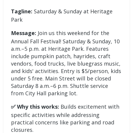
Tagline:
Saturday & Sunday at Heritage
Park
Message:
Join us this weekend for the
Annual Fall Festival! Saturday & Sunday, 10
a.m.–5 p.m. at Heritage Park. Features
include pumpkin patch, hayrides, craft
vendors, food trucks, live bluegrass music,
and kids' activities. Entry is $5/person, kids
under 5 free. Main Street will be closed
Saturday 8 a.m.–6 p.m. Shuttle service
from City Hall parking lot.
✅ Why this works:
Builds excitement with
specific activities while addressing
practical concerns like parking and road
closures.