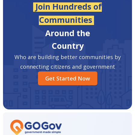
Join Hundreds of
Communities
Around the
Country
Who are building better communities by
connecting citizens and government
Get Started Now