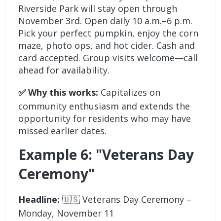
Riverside Park will stay open through
November 3rd. Open daily 10 a.m.–6 p.m.
Pick your perfect pumpkin, enjoy the corn
maze, photo ops, and hot cider. Cash and
card accepted. Group visits welcome—call
ahead for availability.
✅ Why this works:
Capitalizes on
community enthusiasm and extends the
opportunity for residents who may have
missed earlier dates.
Example 6: "Veterans Day
Ceremony"
Headline:
🇺🇸 Veterans Day Ceremony –
Monday, November 11