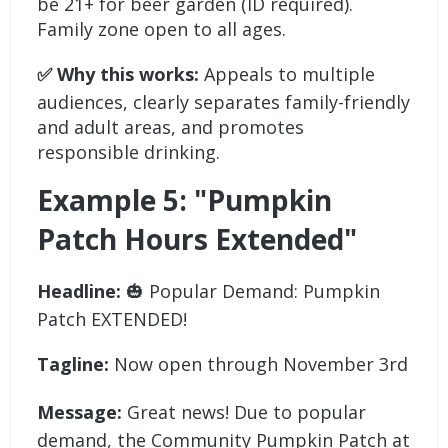
be 21+ for beer garden (ID required).
Family zone open to all ages.
✅ Why this works:
Appeals to multiple
audiences, clearly separates family-friendly
and adult areas, and promotes
responsible drinking.
Example 5: "Pumpkin
Patch Hours Extended"
Headline:
🎃 Popular Demand: Pumpkin
Patch EXTENDED!
Tagline:
Now open through November 3rd
Message:
Great news! Due to popular
demand, the Community Pumpkin Patch at