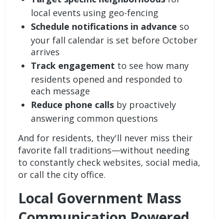
local events using geo-fencing
Schedule notifications in advance
so
your fall calendar is set before October
arrives
Track engagement
to see how many
residents opened and responded to
each message
Reduce phone calls
by proactively
answering common questions
And for residents, they'll never miss their
favorite fall traditions—without needing
to constantly check websites, social media,
or call the city office.
Local Government Mass
Communication Powered