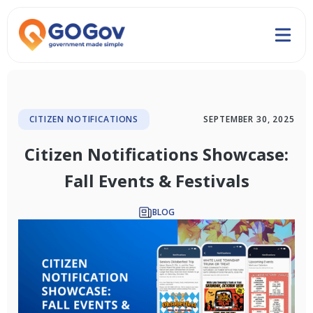
CITIZEN NOTIFICATIONS
SEPTEMBER 30, 2025
Citizen Notifications Showcase:
Fall Events & Festivals
BLOG