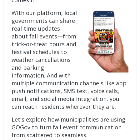
comes in.
With our platform, local
governments can share
real-time updates
about fall events—from
trick-or-treat hours and
festival schedules to
weather cancellations
and parking
information. And with
multiple communication channels like app
push notifications, SMS text, voice calls,
email, and social media integration, you
can reach residents wherever they are.
Let's explore how municipalities are using
GOGov to turn fall event communication
from scattered to seamless.