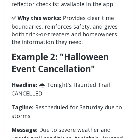
reflector checklist available in the app.
✅ Why this works:
Provides clear time
boundaries, reinforces safety, and gives
both trick-or-treaters and homeowners
the information they need.
Example 2: "Halloween
Event Cancellation"
Headline:
🌧️ Tonight's Haunted Trail
CANCELLED
Tagline:
Rescheduled for Saturday due to
storms
Message:
Due to severe weather and