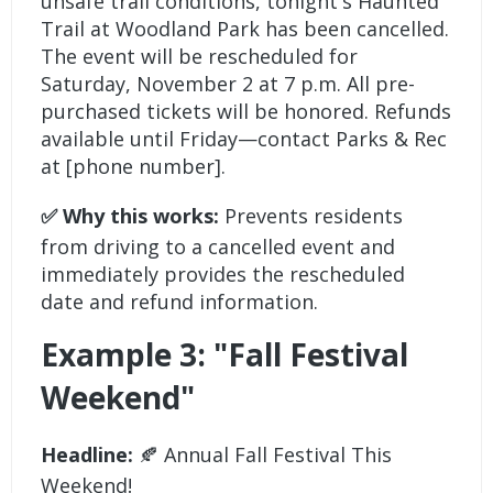
unsafe trail conditions, tonight's Haunted
Trail at Woodland Park has been cancelled.
The event will be rescheduled for
Saturday, November 2 at 7 p.m. All pre-
purchased tickets will be honored. Refunds
available until Friday—contact Parks & Rec
at [phone number].
✅ Why this works:
Prevents residents
from driving to a cancelled event and
immediately provides the rescheduled
date and refund information.
Example 3: "Fall Festival
Weekend"
Headline:
🍂 Annual Fall Festival This
Weekend!