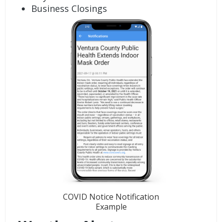
Business Closings
COVID Notice Notification
Example