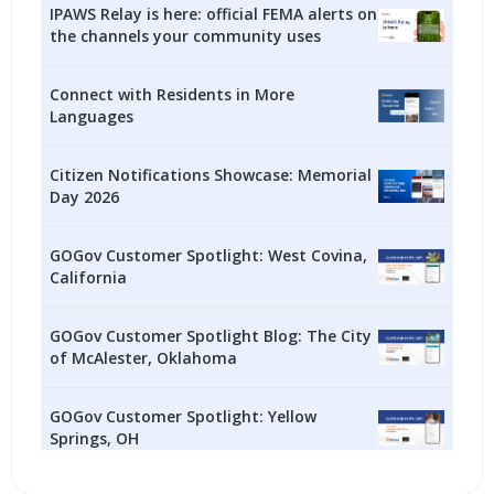
IPAWS Relay is here: official FEMA alerts on
the channels your community uses
Connect with Residents in More
Languages
Citizen Notifications Showcase: Memorial
Day 2026
GOGov Customer Spotlight: West Covina,
California
GOGov Customer Spotlight Blog: The City
of McAlester, Oklahoma
GOGov Customer Spotlight: Yellow
Springs, OH