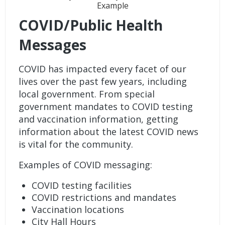
Example
COVID/Public Health
Messages
COVID has impacted every facet of our
lives over the past few years, including
local government. From special
government mandates to COVID testing
and vaccination information, getting
information about the latest COVID news
is vital for the community.
Examples of COVID messaging:
COVID testing facilities
COVID restrictions and mandates
Vaccination locations
City Hall Hours