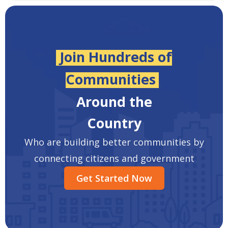
Join Hundreds of
Communities
Around the
Country
Who are building better communities by
connecting citizens and government
Get Started Now