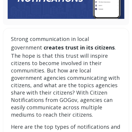
Strong communication in local
government
creates trust in its citizens
.
The hope is that this trust will inspire
citizens to become involved in their
communities. But how are local
government agencies communicating with
citizens, and what are the topics agencies
share with their citizens? With Citizen
Notifications from GOGov, agencies can
easily communicate across multiple
mediums to reach their citizens.
Here are the top types of notifications and