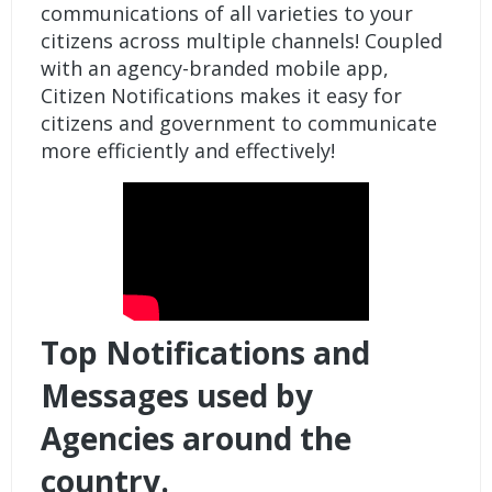
communications of all varieties to your
citizens across multiple channels! Coupled
with an agency-branded mobile app,
Citizen Notifications makes it easy for
citizens and government to communicate
more efficiently and effectively!
Top Notifications and
Messages used by
Agencies around the
country.