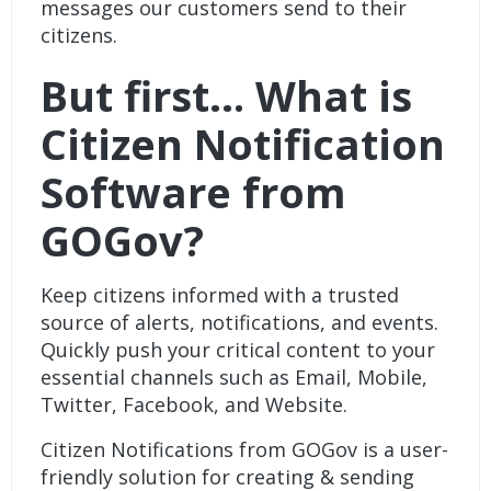
messages our customers send to their
citizens.
But first… What is
Citizen Notification
Software from
GOGov?
Keep citizens informed with a trusted
source of alerts, notifications, and events.
Quickly push your critical content to your
essential channels such as Email, Mobile,
Twitter, Facebook, and Website.
Citizen Notifications from GOGov
is a user-
friendly solution for creating & sending