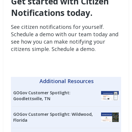
Get started with Citizen
Notifications today
.
See citizen notifications for yourself.
Schedule a demo with our team today and
see how you can make notifying your
citizens simple.
Schedule a demo.
Additional Resources
GOGov Customer Spotlight:
Goodlettsville, TN
GOGov Customer Spotlight: Wildwood,
Florida