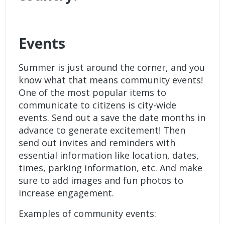
Events
Summer is just around the corner, and you
know what that means community events!
One of the most popular items to
communicate to citizens is city-wide
events. Send out a save the date months in
advance to generate excitement! Then
send out invites and reminders with
essential information like location, dates,
times, parking information, etc. And make
sure to add images and fun photos to
increase engagement.
Examples of community events: