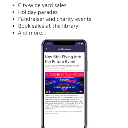
City-wide yard sales
Holiday parades
Fundraiser and charity events
Book sales at the library
And more…