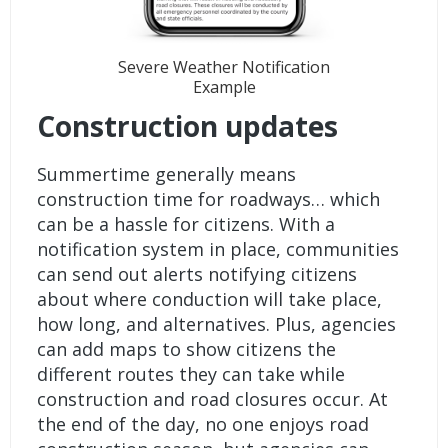
Severe Weather Notification
Example
Construction updates
Summertime generally means
construction time for roadways… which
can be a hassle for citizens. With a
notification system in place, communities
can send out alerts notifying citizens
about where conduction will take place,
how long, and alternatives. Plus, agencies
can add maps to show citizens the
different routes they can take while
construction and road closures occur. At
the end of the day, no one enjoys road