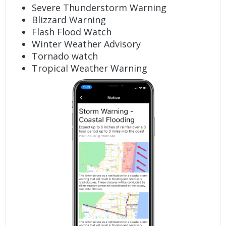
Severe Thunderstorm Warning
Blizzard Warning
Flash Flood Watch
Winter Weather Advisory
Tornado watch
Tropical Weather Warning