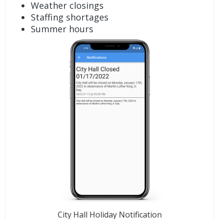
Weather closings
Staffing shortages
Summer hours
City Hall Holiday Notification