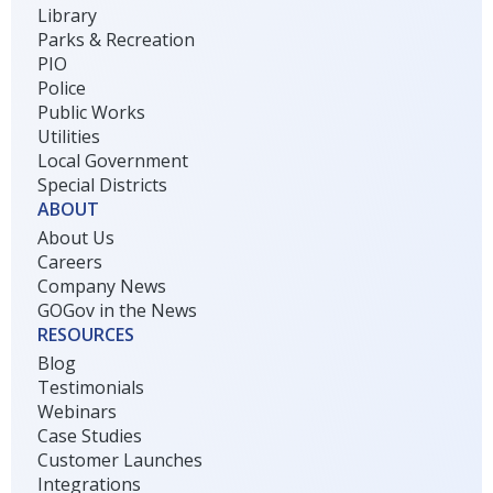
Library
Parks & Recreation
PIO
Police
Public Works
Utilities
Local Government
Special Districts
ABOUT
About Us
Careers
Company News
GOGov in the News
RESOURCES
Blog
Testimonials
Webinars
Case Studies
Customer Launches
Integrations