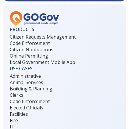
PRODUCTS
Citizen Requests Management
Code Enforcement
Citizen Notifications
Online Permitting
Local Government Mobile App
USE CASES
Administrative
Animal Services
Building & Planning
Clerks
Code Enforcement
Elected Officials
Facilities
Fire
IT