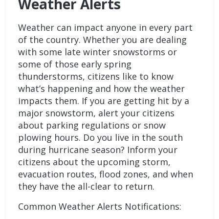
Weather Alerts
Weather can impact anyone in every part
of the country. Whether you are dealing
with some late winter snowstorms or
some of those early spring
thunderstorms, citizens like to know
what’s happening and how the weather
impacts them. If you are getting hit by a
major snowstorm, alert your citizens
about parking regulations or snow
plowing hours. Do you live in the south
during hurricane season? Inform your
citizens about the upcoming storm,
evacuation routes, flood zones, and when
they have the all-clear to return.
Common Weather Alerts Notifications: