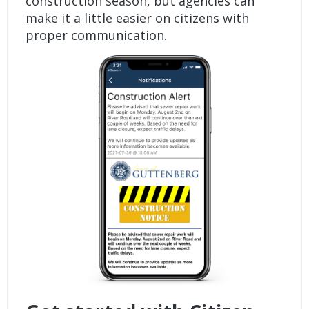
construction season, but agencies can
make it a little easier on citizens with
proper communication.