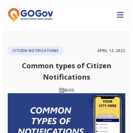
CITIZEN NOTIFICATIONS
APRIL 12, 2022
Common types of Citizen
Notifications
BLOG