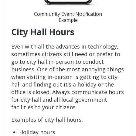
Community Event Notification
Example
City Hall Hours
Even with all the advances in technology,
sometimes citizens still need or prefer to
go to city hall in-person to conduct
business. One of the most annoying things
when visiting in-person is getting to city
hall and finding out it’s a holiday or the
office is closed. Always communicate hours
for city hall and all local government
facilities to your citizens.
Examples of city hall hours:
Holiday hours