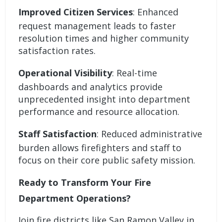
Improved Citizen Services
: Enhanced
request management leads to faster
resolution times and higher community
satisfaction rates.
Operational Visibility
: Real-time
dashboards and analytics provide
unprecedented insight into department
performance and resource allocation.
Staff Satisfaction
: Reduced administrative
burden allows firefighters and staff to
focus on their core public safety mission.
Ready to Transform Your Fire
Department Operations?
Join fire districts like San Ramon Valley in