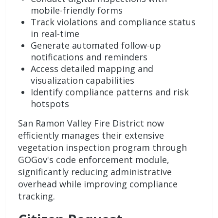
mobile-friendly forms
Track violations and compliance status
in real-time
Generate automated follow-up
notifications and reminders
Access detailed mapping and
visualization capabilities
Identify compliance patterns and risk
hotspots
San Ramon Valley Fire District
now
efficiently manages their extensive
vegetation inspection program through
GOGov's
code enforcement
module,
significantly reducing administrative
overhead while improving compliance
tracking.