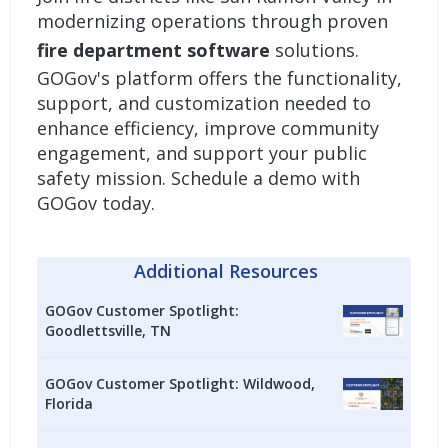
modernizing operations through proven
fire department software
solutions.
GOGov's platform offers the functionality,
support, and customization needed to
enhance efficiency, improve community
engagement, and support your public
safety mission.
Schedule a demo with
GOGov today.
Additional Resources
GOGov Customer Spotlight:
Goodlettsville, TN
GOGov Customer Spotlight: Wildwood,
Florida