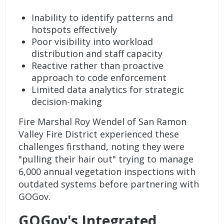
Inability to identify patterns and
hotspots effectively
Poor visibility into workload
distribution and staff capacity
Reactive rather than proactive
approach to code enforcement
Limited data analytics for strategic
decision-making
Fire Marshal Roy Wendel of
San Ramon
Valley Fire District
experienced these
challenges firsthand, noting they were
"pulling their hair out" trying to manage
6,000 annual vegetation inspections with
outdated systems before partnering with
GOGov.
GOGov's Integrated