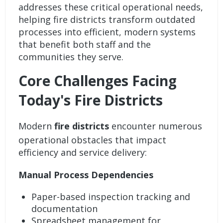
addresses these critical operational needs,
helping fire districts transform outdated
processes into efficient, modern systems
that benefit both staff and the
communities they serve.
Core Challenges Facing
Today's Fire Districts
Modern
fire districts
encounter numerous
operational obstacles that impact
efficiency and service delivery:
Manual Process Dependencies
Paper-based inspection tracking and
documentation
Spreadsheet management for