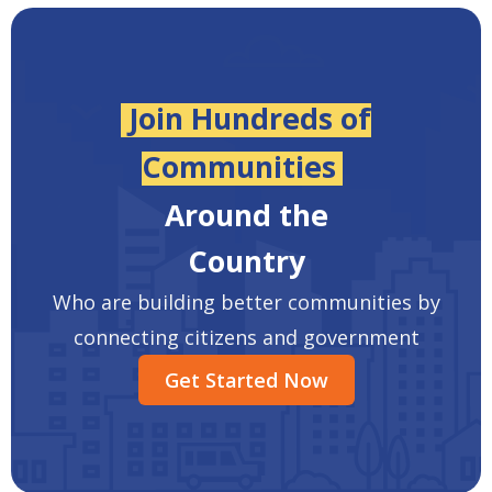
Join Hundreds of
Communities
Around the
Country
Who are building better communities by
connecting citizens and government
Get Started Now