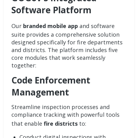
Software Platform
Our
branded mobile app
and software
suite provides a comprehensive solution
designed specifically for fire departments
and districts. The platform includes five
core modules that work seamlessly
together:
Code Enforcement
Management
Streamline inspection processes and
compliance tracking with powerful tools
that enable
fire districts
to:
Conduct digital inspections with