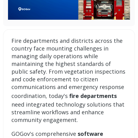
Fire departments and districts across the
country face mounting challenges in
managing daily operations while
maintaining the highest standards of
public safety. From vegetation inspections
and code enforcement to citizen
communications and emergency response
coordination, today's
fire departments
need integrated technology solutions that
streamline workflows and enhance
community engagement.
GOGov's comprehensive
software