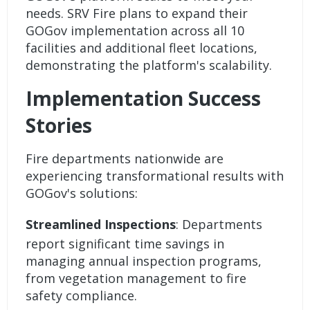
needs. SRV Fire plans to expand their
GOGov implementation across all 10
facilities and additional fleet locations,
demonstrating the platform's scalability.
Implementation Success
Stories
Fire departments nationwide are
experiencing transformational results with
GOGov's solutions:
Streamlined Inspections
: Departments
report significant time savings in
managing annual inspection programs,
from vegetation management to fire
safety compliance.