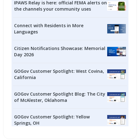
IPAWS Relay is here: official FEMA alerts on
the channels your community uses
Connect with Residents in More
Languages
Citizen Notifications Showcase: Memorial
Day 2026
GOGov Customer Spotlight: West Covina,
California
GOGov Customer Spotlight Blog: The City
of McAlester, Oklahoma
GOGov Customer Spotlight: Yellow
Springs, OH