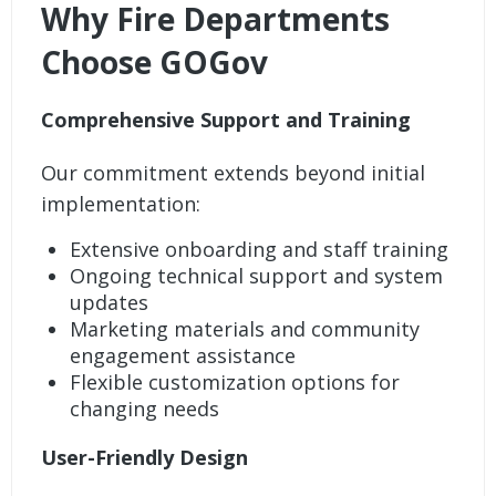
Why Fire Departments
Choose GOGov
Comprehensive Support and Training
Our commitment extends beyond initial
implementation:
Extensive onboarding and staff training
Ongoing technical support and system
updates
Marketing materials and community
engagement assistance
Flexible customization options for
changing needs
User-Friendly Design