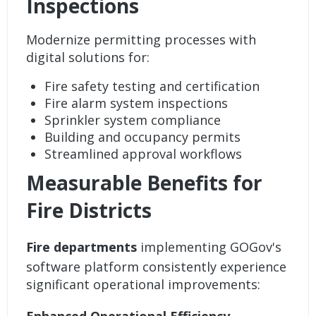
Inspections
Modernize
permitting
processes with
digital solutions for:
Fire safety testing and certification
Fire alarm system inspections
Sprinkler system compliance
Building and occupancy permits
Streamlined approval workflows
Measurable Benefits for
Fire Districts
Fire departments
implementing GOGov's
software platform consistently experience
significant operational improvements: