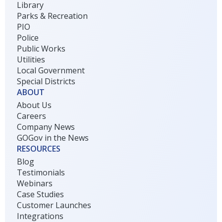
Library
Parks & Recreation
PIO
Police
Public Works
Utilities
Local Government
Special Districts
ABOUT
About Us
Careers
Company News
GOGov in the News
RESOURCES
Blog
Testimonials
Webinars
Case Studies
Customer Launches
Integrations