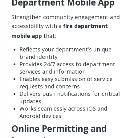
Department Mobile App
Strengthen community engagement and
accessibility with a
fire department
mobile app
that:
Reflects your department's unique
brand identity
Provides 24/7 access to department
services and information
Enables easy submission of service
requests and concerns
Delivers push notifications for critical
updates
Works seamlessly across iOS and
Android devices
Online Permitting and