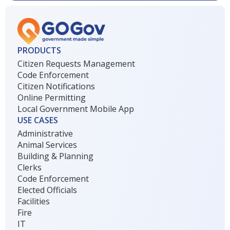
PRODUCTS
Citizen Requests Management
Code Enforcement
Citizen Notifications
Online Permitting
Local Government Mobile App
USE CASES
Administrative
Animal Services
Building & Planning
Clerks
Code Enforcement
Elected Officials
Facilities
Fire
IT