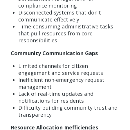
compliance monitoring
Disconnected systems that don't
communicate effectively
Time-consuming administrative tasks
that pull resources from core
responsibilities
Community Communication Gaps
Limited channels for citizen
engagement and service requests
Inefficient non-emergency request
management
Lack of real-time updates and
notifications for residents
Difficulty building community trust and
transparency
Resource Allocation Inefficiencies