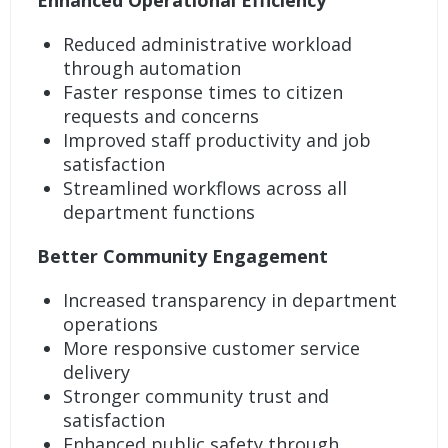
Enhanced Operational Efficiency
Reduced administrative workload
through automation
Faster response times to citizen
requests and concerns
Improved staff productivity and job
satisfaction
Streamlined workflows across all
department functions
Better Community Engagement
Increased transparency in department
operations
More responsive customer service
delivery
Stronger community trust and
satisfaction
Enhanced public safety through