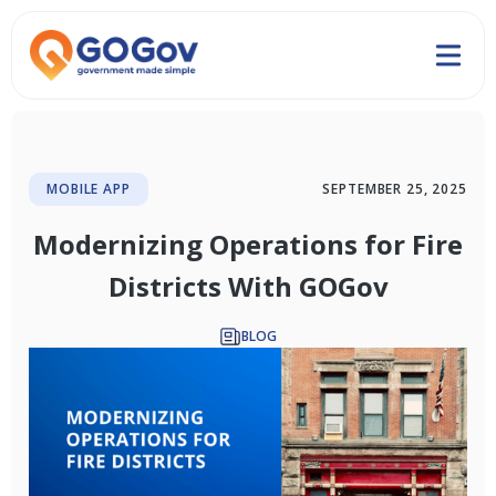
MOBILE APP
SEPTEMBER 25, 2025
Modernizing Operations for Fire
Districts With GOGov
BLOG