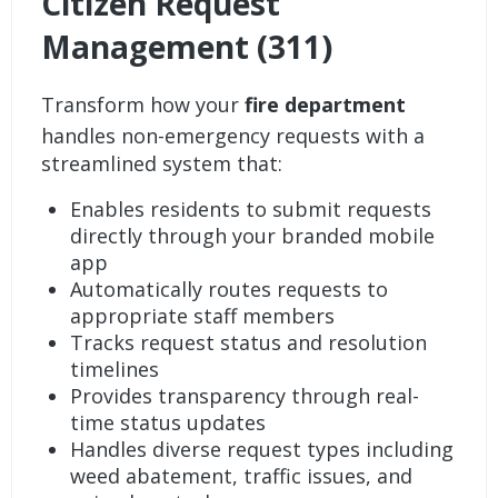
Citizen Request
Management (311)
Transform how your
fire department
handles non-emergency requests with a
streamlined system that:
Enables residents to submit requests
directly through your branded mobile
app
Automatically routes requests to
appropriate staff members
Tracks request status and resolution
timelines
Provides transparency through real-
time status updates
Handles diverse request types including
weed abatement, traffic issues, and