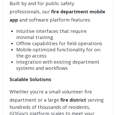
Built by and for public safety
professionals, our
fire department mobile
app
and software platform features:
Intuitive interfaces that require
minimal training
Offline capabilities for field operations
Mobile-optimized functionality for on-
the-go access
Integration with existing department
systems and workflows
Scalable Solutions
Whether you're a small volunteer fire
department or a large
fire district
serving
hundreds of thousands of residents,
GOGov's platform scales to meet your