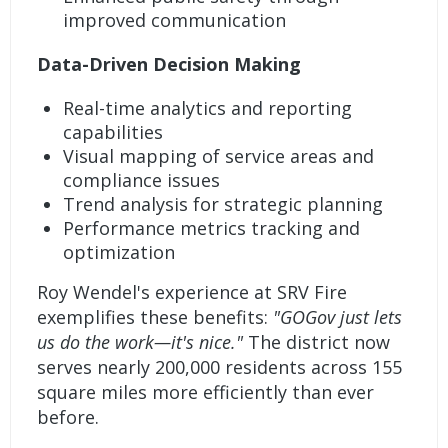
improved communication
Data-Driven Decision Making
Real-time analytics and reporting
capabilities
Visual mapping of service areas and
compliance issues
Trend analysis for strategic planning
Performance metrics tracking and
optimization
Roy Wendel's experience at SRV Fire
exemplifies these benefits:
"GOGov just lets
us do the work—it's nice."
The district now
serves nearly 200,000 residents across 155
square miles more efficiently than ever
before.