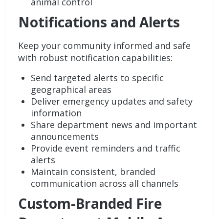
animal control
Notifications and Alerts
Keep your community informed and safe
with robust
notification
capabilities:
Send targeted alerts to specific
geographical areas
Deliver emergency updates and safety
information
Share department news and important
announcements
Provide event reminders and traffic
alerts
Maintain consistent, branded
communication across all channels
Custom-Branded Fire