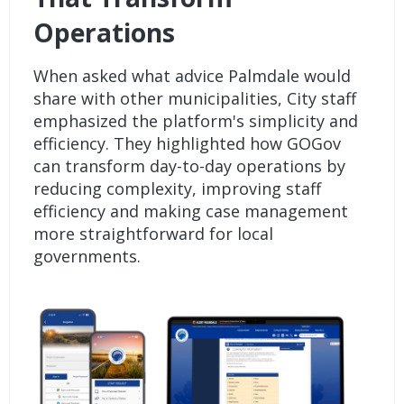
Operations
When asked what advice Palmdale would
share with other municipalities, City staff
emphasized the platform's simplicity and
efficiency. They highlighted how GOGov
can transform day-to-day operations by
reducing complexity, improving staff
efficiency and making case management
more straightforward for local
governments.