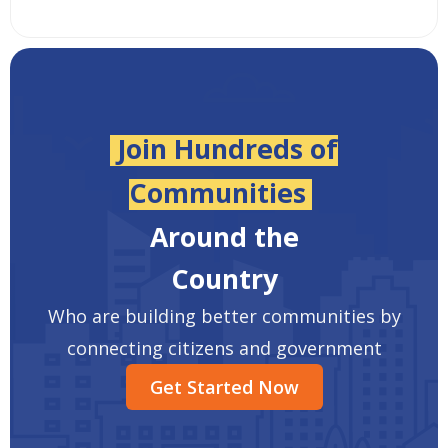
Join Hundreds of
Communities
Around the
Country
Who are building better communities by
connecting citizens and government
Get Started Now