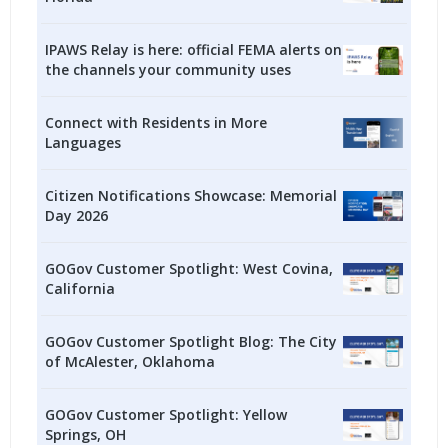
IPAWS Relay is here: official FEMA alerts on
the channels your community uses
Connect with Residents in More
Languages
Citizen Notifications Showcase: Memorial
Day 2026
GOGov Customer Spotlight: West Covina,
California
GOGov Customer Spotlight Blog: The City
of McAlester, Oklahoma
GOGov Customer Spotlight: Yellow
Springs, OH