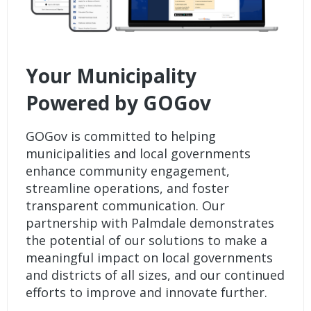
Your Municipality
Powered by GOGov
GOGov is committed to helping
municipalities and local governments
enhance community engagement,
streamline operations, and foster
transparent communication. Our
partnership with Palmdale demonstrates
the potential of our solutions to make a
meaningful impact on local governments
and districts of all sizes, and our continued
efforts to improve and innovate further.