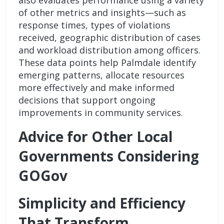
also evaluates performance using a variety
of other metrics and insights—such as
response times, types of violations
received, geographic distribution of cases
and workload distribution among officers.
These data points help Palmdale identify
emerging patterns, allocate resources
more effectively and make informed
decisions that support ongoing
improvements in community services.
Advice for Other Local
Governments Considering
GOGov
Simplicity and Efficiency
That Transform