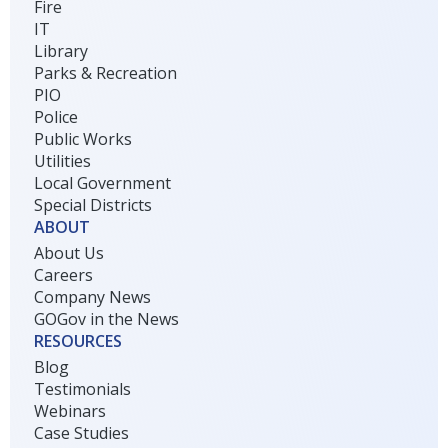
Fire
IT
Library
Parks & Recreation
PIO
Police
Public Works
Utilities
Local Government
Special Districts
ABOUT
About Us
Careers
Company News
GOGov in the News
RESOURCES
Blog
Testimonials
Webinars
Case Studies