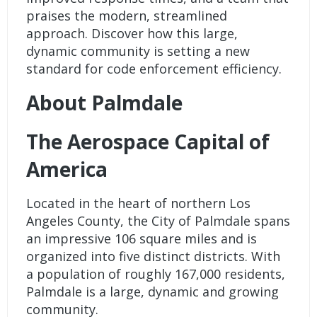
praises the modern, streamlined
approach. Discover how this large,
dynamic community is setting a new
standard for code enforcement efficiency.
About Palmdale
The Aerospace Capital of
America
Located in the heart of northern Los
Angeles County, the City of Palmdale spans
an impressive 106 square miles and is
organized into five distinct districts. With
a population of roughly 167,000 residents,
Palmdale is a large, dynamic and growing
community.