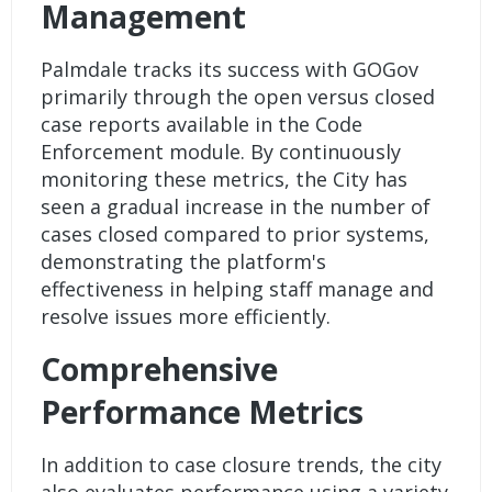
Management
Palmdale tracks its success with GOGov
primarily through the open versus closed
case reports available in the Code
Enforcement module. By continuously
monitoring these metrics, the City has
seen a gradual increase in the number of
cases closed compared to prior systems,
demonstrating the platform's
effectiveness in helping staff manage and
resolve issues more efficiently.
Comprehensive
Performance Metrics
In addition to case closure trends, the city