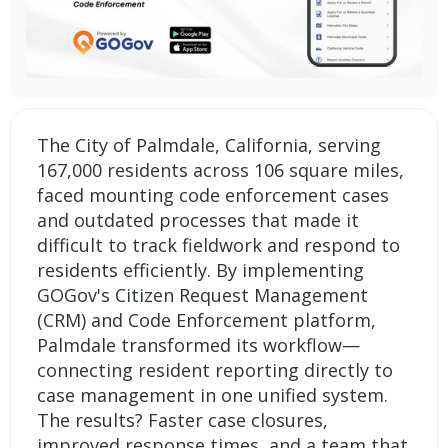
The City of Palmdale, California, serving
167,000 residents across 106 square miles,
faced mounting code enforcement cases
and outdated processes that made it
difficult to track fieldwork and respond to
residents efficiently. By implementing
GOGov's
Citizen Request Management
(CRM)
and
Code Enforcement platform
,
Palmdale transformed its workflow—
connecting resident reporting directly to
case management in one unified system.
The results? Faster case closures,
improved response times, and a team that