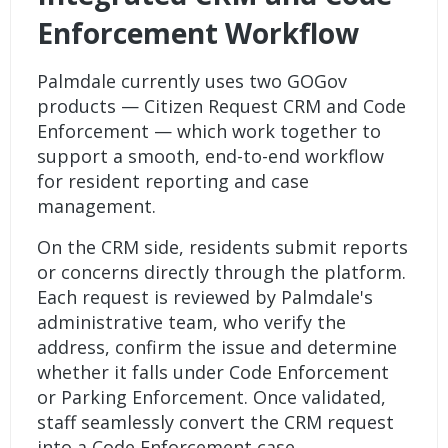
Enforcement Workflow
Palmdale currently uses two GOGov
products —
Citizen Request CRM
and
Code
Enforcement
— which work together to
support a smooth, end-to-end workflow
for resident reporting and case
management.
On the CRM side, residents submit reports
or concerns directly through the platform.
Each request is reviewed by Palmdale's
administrative team, who verify the
address, confirm the issue and determine
whether it falls under Code Enforcement
or Parking Enforcement. Once validated,
staff seamlessly convert the
CRM request
into a Code Enforcement case.