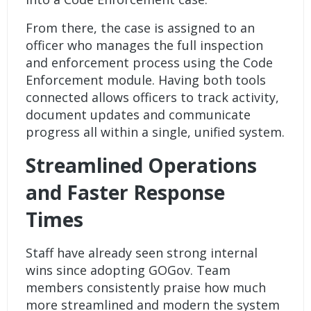
From there, the case is assigned to an
officer who manages the full inspection
and enforcement process using the Code
Enforcement module. Having both tools
connected allows officers to track activity,
document updates and communicate
progress all within a single, unified system.
Streamlined Operations
and Faster Response
Times
Staff have already seen strong internal
wins since adopting GOGov. Team
members consistently praise how much
more streamlined and modern the system