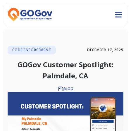
CODE ENFORCEMENT
DECEMBER 17, 2025
GOGov Customer Spotlight:
Palmdale, CA
BLOG