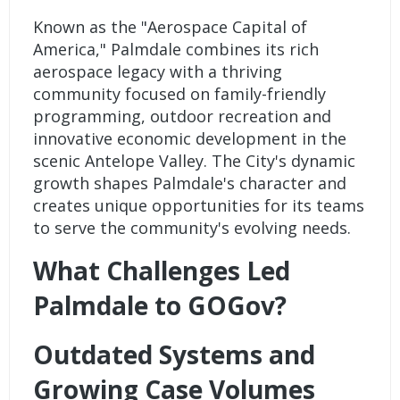
Known as the "Aerospace Capital of
America," Palmdale combines its rich
aerospace legacy with a thriving
community focused on family-friendly
programming, outdoor recreation and
innovative economic development in the
scenic Antelope Valley. The City's dynamic
growth shapes Palmdale's character and
creates unique opportunities for its teams
to serve the community's evolving needs.
What Challenges Led
Palmdale to GOGov?
Outdated Systems and
Growing Case Volumes