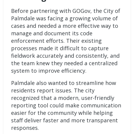
Before partnering with GOGov, the City of
Palmdale was facing a growing volume of
cases and needed a more effective way to
manage and document its code
enforcement efforts. Their existing
processes made it difficult to capture
fieldwork accurately and consistently, and
the team knew they needed a centralized
system to improve efficiency.
Palmdale also wanted to streamline how
residents report issues. The city
recognized that a modern, user-friendly
reporting tool could make communication
easier for the community while helping
staff deliver faster and more transparent
responses.