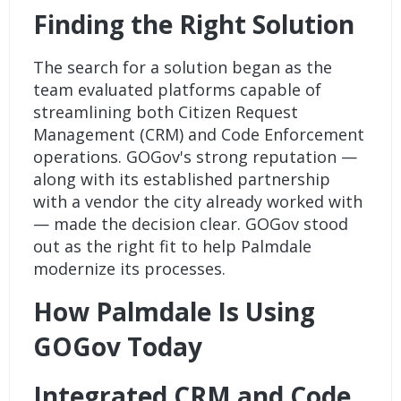
Finding the Right Solution
The search for a solution began as the
team evaluated platforms capable of
streamlining both
Citizen Request
Management (CRM)
and Code Enforcement
operations. GOGov's strong reputation —
along with its established partnership
with a vendor the city already worked with
— made the decision clear. GOGov stood
out as the right fit to help Palmdale
modernize its processes.
How Palmdale Is Using
GOGov Today
Integrated CRM and Code