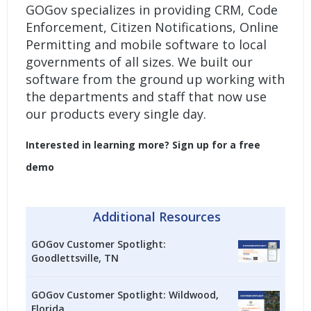
GOGov specializes in providing
CRM
,
Code
Enforcement
,
Citizen Notifications
,
Online
Permitting
and
mobile software
to local
governments of all sizes. We built our
software from the ground up working with
the departments and staff that now use
our products every single day.
Interested in learning more?
Sign up for a free
demo
Additional Resources
GOGov Customer Spotlight:
Goodlettsville, TN
GOGov Customer Spotlight: Wildwood,
Florida