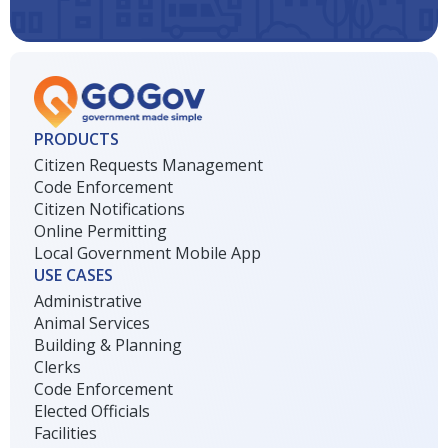
PRODUCTS
Citizen Requests Management
Code Enforcement
Citizen Notifications
Online Permitting
Local Government Mobile App
USE CASES
Administrative
Animal Services
Building & Planning
Clerks
Code Enforcement
Elected Officials
Facilities