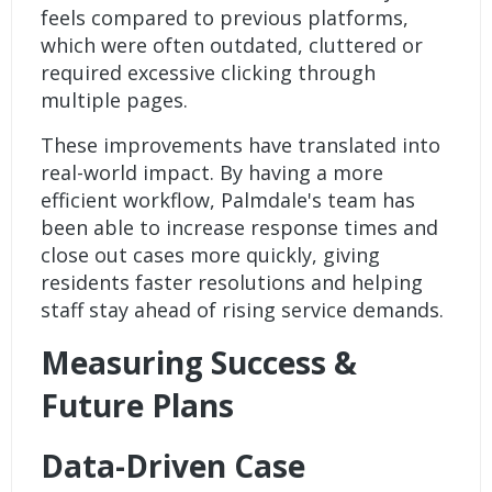
feels compared to previous platforms,
which were often outdated, cluttered or
required excessive clicking through
multiple pages.
These improvements have translated into
real-world impact. By having a more
efficient workflow, Palmdale's team has
been able to increase response times and
close out cases more quickly, giving
residents faster resolutions and helping
staff stay ahead of rising service demands.
Measuring Success &
Future Plans
Data-Driven Case