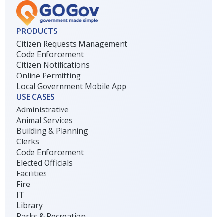
PRODUCTS
Citizen Requests Management
Code Enforcement
Citizen Notifications
Online Permitting
Local Government Mobile App
USE CASES
Administrative
Animal Services
Building & Planning
Clerks
Code Enforcement
Elected Officials
Facilities
Fire
IT
Library
Parks & Recreation