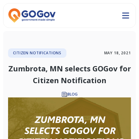
CITIZEN NOTIFICATIONS
MAY 18, 2021
Zumbrota, MN selects GOGov for
Citizen Notification
BLOG