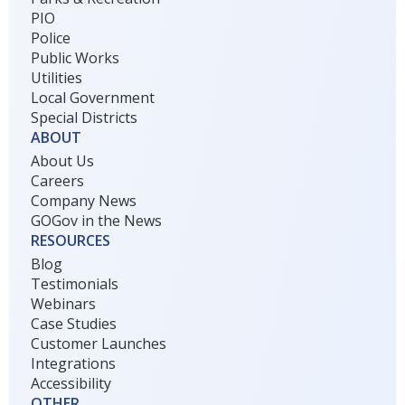
PIO
Police
Public Works
Utilities
Local Government
Special Districts
ABOUT
About Us
Careers
Company News
GOGov in the News
RESOURCES
Blog
Testimonials
Webinars
Case Studies
Customer Launches
Integrations
Accessibility
OTHER