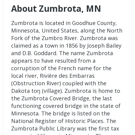
About Zumbrota, MN
Zumbrota is located in Goodhue County,
Minnesota, United States, along the North
Fork of the Zumbro River. Zumbrota was
claimed as a town in 1856 by Joseph Bailey
and D.B. Goddard. The name Zumbrota
appears to have resulted from a
corruption of the French name for the
local river, Rivière des Embarras
(Obstruction River) coupled with the
Dakota toŋ (village). Zumbrota is home to
the Zumbrota Covered Bridge, the last
functioning covered bridge in the state of
Minnesota. The bridge is listed on the
National Register of Historic Places. The
Zumbrota Public Library was the first tax