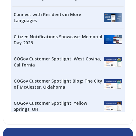
Connect with Residents in More
Languages
Citizen Notifications Showcase: Memorial
Day 2026
GOGov Customer Spotlight: West Covina,
California
GOGov Customer Spotlight Blog: The City
of McAlester, Oklahoma
GOGov Customer Spotlight: Yellow
Springs, OH