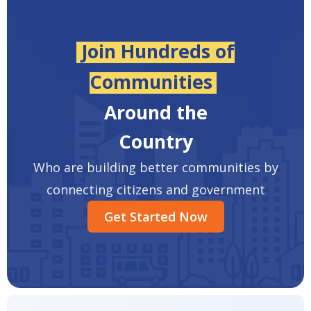
Join Hundreds of
Communities
Around the
Country
Who are building better communities by
connecting citizens and government
Get Started Now