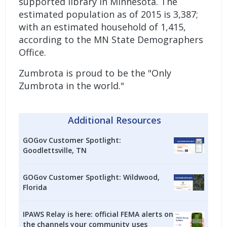
supported library in Minnesota. The
estimated population as of 2015 is 3,387;
with an estimated household of 1,415,
according to the MN State Demographers
Office.
Zumbrota is proud to be the "Only
Zumbrota in the world."
Additional Resources
GOGov Customer Spotlight:
Goodlettsville, TN
GOGov Customer Spotlight: Wildwood,
Florida
IPAWS Relay is here: official FEMA alerts on
the channels your community uses