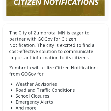
The City of Zumbrota, MN is eager to
partner with GOGov for Citizen
Notification. The city is excited to find a
cost-effective solution to communicate
important information to its citizens.
Zumbrota will utilize
Citizen Notifications
from GOGov
for:
Weather Advisories
Road and Traffic Conditions
School Closures
Emergency Alerts
And more