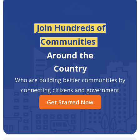
Join Hundreds of
Communities
Around the
Country
Who are building better communities by
connecting citizens and government
Get Started Now