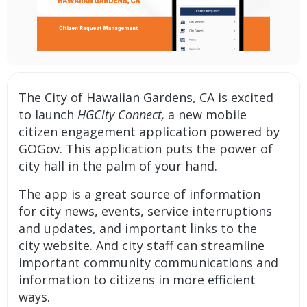
The City of Hawaiian Gardens, CA is excited
to launch
HGCity Connect,
a new mobile
citizen engagement application
powered by
GOGov. This application puts the power of
city hall in the palm of your hand.
The app is a great source of information
for city news, events, service interruptions
and updates, and important links to the
city website. And city staff can streamline
important community communications and
information to citizens in more efficient
ways.