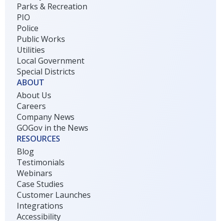
Parks & Recreation
PIO
Police
Public Works
Utilities
Local Government
Special Districts
ABOUT
About Us
Careers
Company News
GOGov in the News
RESOURCES
Blog
Testimonials
Webinars
Case Studies
Customer Launches
Integrations
Accessibility