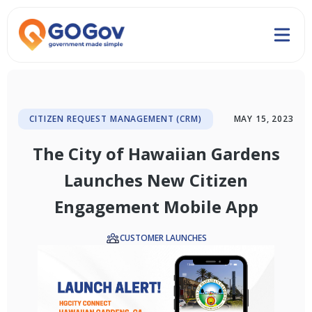
CITIZEN REQUEST MANAGEMENT (CRM)
MAY 15, 2023
The City of Hawaiian Gardens
Launches New Citizen
Engagement Mobile App
CUSTOMER LAUNCHES