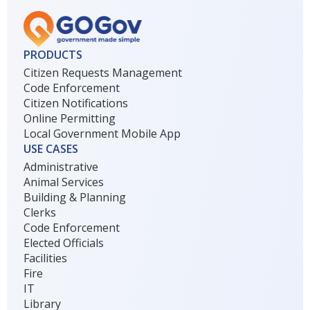
PRODUCTS
Citizen Requests Management
Code Enforcement
Citizen Notifications
Online Permitting
Local Government Mobile App
USE CASES
Administrative
Animal Services
Building & Planning
Clerks
Code Enforcement
Elected Officials
Facilities
Fire
IT
Library