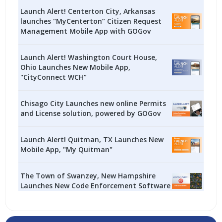
Launch Alert! Centerton City, Arkansas
launches "MyCenterton” Citizen Request
Management Mobile App with GOGov
Launch Alert! Washington Court House,
Ohio Launches New Mobile App,
"CityConnect WCH”
Chisago City Launches new online Permits
and License solution, powered by GOGov
Launch Alert! Quitman, TX Launches New
Mobile App, "My Quitman"
The Town of Swanzey, New Hampshire
Launches New Code Enforcement Software