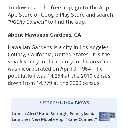
To download the free app, go to the Apple
App Store or Google Play Store and search
“HGCity Connect”
to find the app.
About Hawaiian Gardens, CA
Hawaiian Gardens is a city in Los Angeles
County, California, United States. It is the
smallest city in the county in the area and
was incorporated on April 9, 1964. The
population was 14,254 at the 2010 census,
down from 14,779 at the 2000 census.
Other GOGov News
Launch Alert! Kane Borough, Pennsylvania
Launches New Mobile App, "Kane Connect"