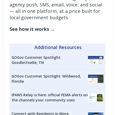
agency push, SMS, email, voice, and social
— all in one platform, at a price built for
local government budgets.
See how it works →
Additional Resources
GOGov Customer Spotlight:
Goodlettsville, TN
GOGov Customer Spotlight: Wildwood,
Florida
IPAWS Relay is here: official FEMA alerts on
the channels your community uses
Connect with Residents in More