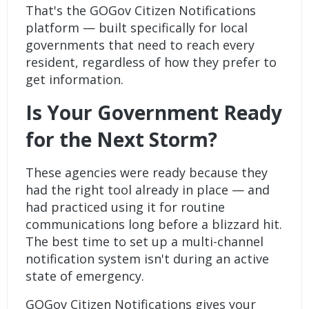
That's the GOGov
Citizen Notifications
platform — built specifically for local
governments that need to reach every
resident, regardless of how they prefer to
get information.
Is Your Government Ready
for the Next Storm?
These agencies were ready because they
had the right tool already in place — and
had practiced using it for routine
communications long before a blizzard hit.
The best time to set up a multi-channel
notification system isn't during an active
state of emergency.
GOGov
Citizen Notifications
gives your