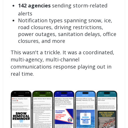
142 agencies
sending storm-related
alerts
Notification types spanning snow, ice,
road closures, driving restrictions,
power outages, sanitation delays, office
closures, and more
This wasn't a trickle. It was a coordinated,
multi-agency, multi-channel
communications response playing out in
real time.