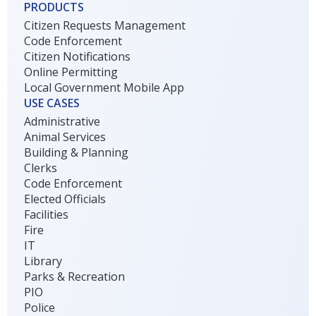
PRODUCTS
Citizen Requests Management
Code Enforcement
Citizen Notifications
Online Permitting
Local Government Mobile App
USE CASES
Administrative
Animal Services
Building & Planning
Clerks
Code Enforcement
Elected Officials
Facilities
Fire
IT
Library
Parks & Recreation
PIO
Police