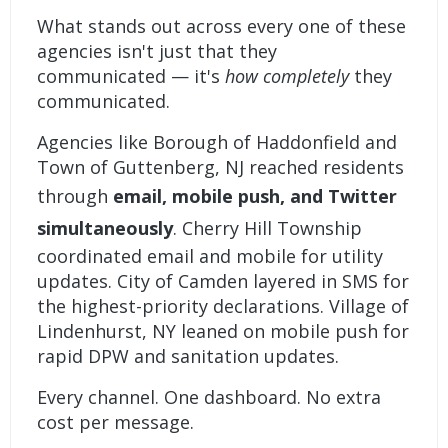
What stands out across every one of these
agencies isn't just that they
communicated — it's
how completely
they
communicated.
Agencies like Borough of Haddonfield and
Town of Guttenberg, NJ reached residents
through
email, mobile push, and Twitter
simultaneously
. Cherry Hill Township
coordinated email and mobile for utility
updates. City of Camden layered in SMS for
the highest-priority declarations. Village of
Lindenhurst, NY leaned on mobile push for
rapid DPW and sanitation updates.
Every channel. One dashboard. No extra
cost per message.