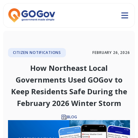
CITIZEN NOTIFICATIONS
FEBRUARY 26, 2026
How Northeast Local
Governments Used GOGov to
Keep Residents Safe During the
February 2026 Winter Storm
BLOG