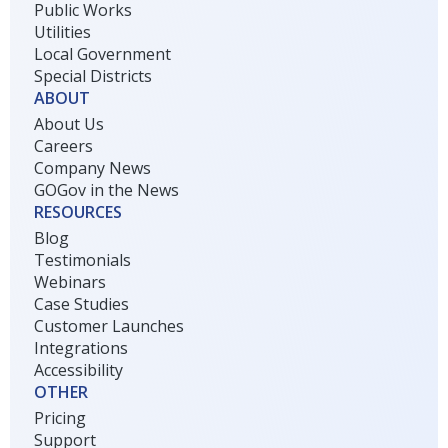
Public Works
Utilities
Local Government
Special Districts
ABOUT
About Us
Careers
Company News
GOGov in the News
RESOURCES
Blog
Testimonials
Webinars
Case Studies
Customer Launches
Integrations
Accessibility
OTHER
Pricing
Support