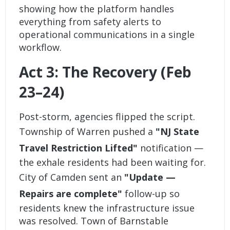
showing how the platform handles
everything from safety alerts to
operational communications in a single
workflow.
Act 3: The Recovery (Feb
23–24)
Post-storm, agencies flipped the script.
Township of Warren pushed a
"NJ State
Travel Restriction Lifted"
notification —
the exhale residents had been waiting for.
City of Camden sent an
"Update —
Repairs are complete"
follow-up so
residents knew the infrastructure issue
was resolved. Town of Barnstable