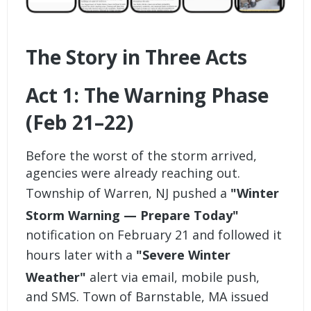
The Story in Three Acts
Act 1: The Warning Phase
(Feb 21–22)
Before the worst of the storm arrived,
agencies were already reaching out.
Township of Warren, NJ pushed a
"Winter
Storm Warning — Prepare Today"
notification on February 21 and followed it
hours later with a
"Severe Winter
Weather"
alert via email, mobile push,
and SMS. Town of Barnstable, MA issued