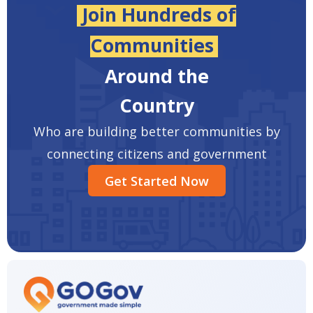
Join Hundreds of
Communities
Around the
Country
Who are building better communities by
connecting citizens and government
Get Started Now