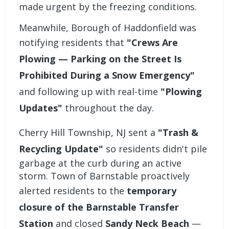
made urgent by the freezing conditions.
Meanwhile, Borough of Haddonfield was
notifying residents that
"Crews Are
Plowing — Parking on the Street Is
Prohibited During a Snow Emergency"
and following up with real-time
"Plowing
Updates"
throughout the day.
Cherry Hill Township, NJ sent a
"Trash &
Recycling Update"
so residents didn't pile
garbage at the curb during an active
storm. Town of Barnstable proactively
alerted residents to the
temporary
closure of the Barnstable Transfer
Station
and closed
Sandy Neck Beach
—