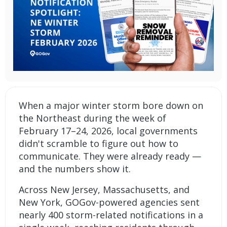
When a major winter storm bore down on
the Northeast during the week of
February 17–24, 2026, local governments
didn't scramble to figure out how to
communicate. They were already ready —
and the numbers show it.
Across New Jersey, Massachusetts, and
New York, GOGov-powered agencies sent
nearly 400 storm-related notifications in a