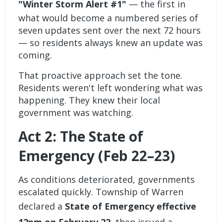
"Winter Storm Alert #1"
— the first in
what would become a numbered series of
seven updates sent over the next 72 hours
— so residents always knew an update was
coming.
That proactive approach set the tone.
Residents weren't left wondering what was
happening. They knew their local
government was watching.
Act 2: The State of
Emergency (Feb 22–23)
As conditions deteriorated, governments
escalated quickly. Township of Warren
declared a
State of Emergency effective