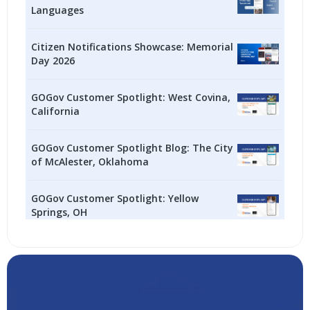
Languages
Citizen Notifications Showcase: Memorial
Day 2026
GOGov Customer Spotlight: West Covina,
California
GOGov Customer Spotlight Blog: The City
of McAlester, Oklahoma
GOGov Customer Spotlight: Yellow
Springs, OH