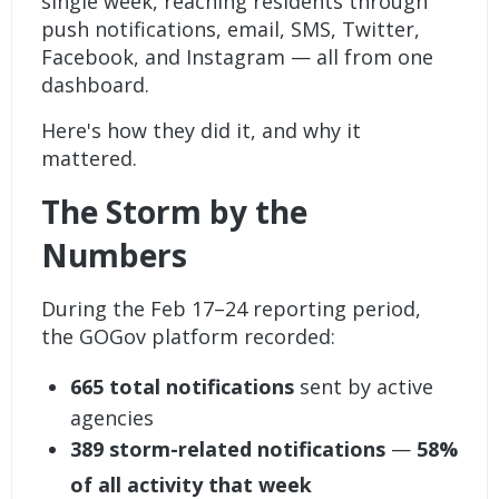
single week, reaching residents through
push notifications, email, SMS, Twitter,
Facebook, and Instagram — all from one
dashboard.
Here's how they did it, and why it
mattered.
The Storm by the
Numbers
During the Feb 17–24 reporting period,
the GOGov platform recorded:
665 total notifications
sent by active
agencies
389 storm-related notifications
—
58%
of all activity that week