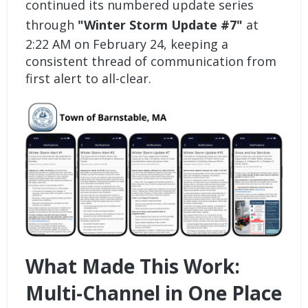
continued its numbered update series
through
"Winter Storm Update #7"
at
2:22 AM on February 24, keeping a
consistent thread of communication from
first alert to all-clear.
What Made This Work:
Multi-Channel in One Place