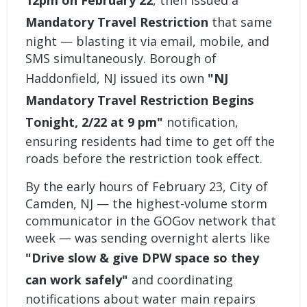
12pm on February 22
, then issued a
Mandatory Travel Restriction
that same
night — blasting it via email, mobile, and
SMS simultaneously. Borough of
Haddonfield, NJ issued its own
"NJ
Mandatory Travel Restriction Begins
Tonight, 2/22 at 9 pm"
notification,
ensuring residents had time to get off the
roads before the restriction took effect.
By the early hours of February 23, City of
Camden, NJ — the highest-volume storm
communicator in the GOGov network that
week — was sending overnight alerts like
"Drive slow & give DPW space so they
can work safely"
and coordinating
notifications about water main repairs