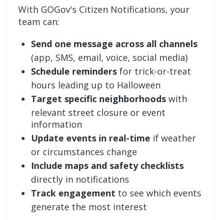
With
GOGov's Citizen Notifications
, your
team can:
Send one message across all channels
(app, SMS, email, voice, social media)
Schedule reminders
for trick-or-treat
hours leading up to Halloween
Target specific neighborhoods
with
relevant street closure or event
information
Update events in real-time
if weather
or circumstances change
Include maps and safety checklists
directly in notifications
Track engagement
to see which events
generate the most interest