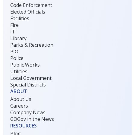
Code Enforcement
Elected Officials
Facilities
Fire
IT
Library
Parks & Recreation
PIO
Police
Public Works
Utilities
Local Government
Special Districts
ABOUT
About Us
Careers
Company News
GOGov in the News
RESOURCES
Blog