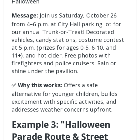
Halloween
Message:
Join us Saturday, October 26
from 4–6 p.m. at City Hall parking lot for
our annual Trunk-or-Treat! Decorated
vehicles, candy stations, costume contest
at 5 p.m. (prizes for ages 0-5, 6-10, and
11+), and hot cider. Free photos with
firefighters and police cruisers. Rain or
shine under the pavilion.
✅
Why this works:
Offers a safe
alternative for younger children, builds
excitement with specific activities, and
addresses weather concerns upfront.
Example 3: "Halloween
Parade Route & Street