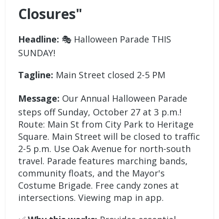
Closures"
Headline:
🎭 Halloween Parade THIS
SUNDAY!
Tagline:
Main Street closed 2-5 PM
Message:
Our Annual Halloween Parade
steps off Sunday, October 27 at 3 p.m.!
Route: Main St from City Park to Heritage
Square. Main Street will be closed to traffic
2-5 p.m. Use Oak Avenue for north-south
travel. Parade features marching bands,
community floats, and the Mayor's
Costume Brigade. Free candy zones at
intersections. Viewing map in app.