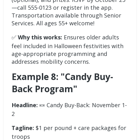
—call 555-0123 or register in the app.
Transportation available through Senior
Services. All ages 55+ welcome!
✅
Why this works:
Ensures older adults
feel included in Halloween festivities with
age-appropriate programming and
addresses mobility concerns.
Example 8: "Candy Buy-
Back Program"
Headline:
🍬 Candy Buy-Back: November 1-
2
Tagline:
$1 per pound + care packages for
troops