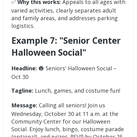
✅
Why this works:
Appeals to all ages with
varied activities, clearly separates adult
and family areas, and addresses parking
logistics.
Example 7: "Senior Center
Halloween Social"
Headline:
🎃 Seniors' Halloween Social –
Oct 30
Tagline:
Lunch, games, and costume fun!
Message:
Calling all seniors! Join us
Wednesday, October 30 at 11 a.m. at the
Community Center for our Halloween
Social. Enjoy lunch, bingo, costume parade
(optional), and prizes. RSVP by October 25