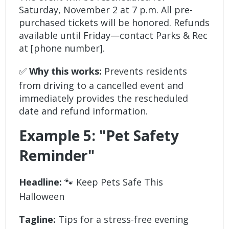
Saturday, November 2 at 7 p.m. All pre-
purchased tickets will be honored. Refunds
available until Friday—contact Parks & Rec
at [phone number].
✅
Why this works:
Prevents residents
from driving to a cancelled event and
immediately provides the rescheduled
date and refund information.
Example 5: "Pet Safety
Reminder"
Headline:
🐾 Keep Pets Safe This
Halloween
Tagline:
Tips for a stress-free evening