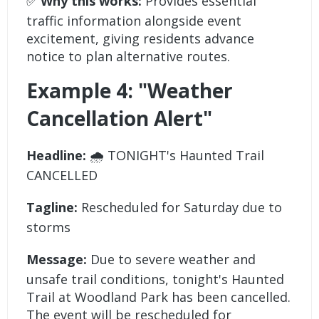
✅
Why this works:
Provides essential
traffic information alongside event
excitement, giving residents advance
notice to plan alternative routes.
Example 4: "Weather
Cancellation Alert"
Headline:
🌧️ TONIGHT's Haunted Trail
CANCELLED
Tagline:
Rescheduled for Saturday due to
storms
Message:
Due to severe weather and
unsafe trail conditions, tonight's Haunted
Trail at Woodland Park has been cancelled.
The event will be rescheduled for