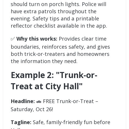
should turn on porch lights. Police will
have extra patrols throughout the
evening. Safety tips and a printable
reflector checklist available in the app.
✅
Why this works:
Provides clear time
boundaries, reinforces safety, and gives
both trick-or-treaters and homeowners
the information they need.
Example 2: "Trunk-or-
Treat at City Hall"
Headline:
🚗 FREE Trunk-or-Treat –
Saturday, Oct 26!
Tagline:
Safe, family-friendly fun before