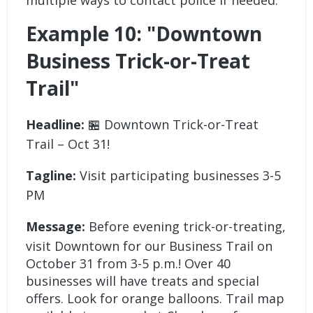
Example 10: "Downtown
Business Trick-or-Treat
Trail"
Headline:
🏪 Downtown Trick-or-Treat
Trail – Oct 31!
Tagline:
Visit participating businesses 3-5
PM
Message:
Before evening trick-or-treating,
visit Downtown for our Business Trail on
October 31 from 3-5 p.m.! Over 40
businesses will have treats and special
offers. Look for orange balloons. Trail map