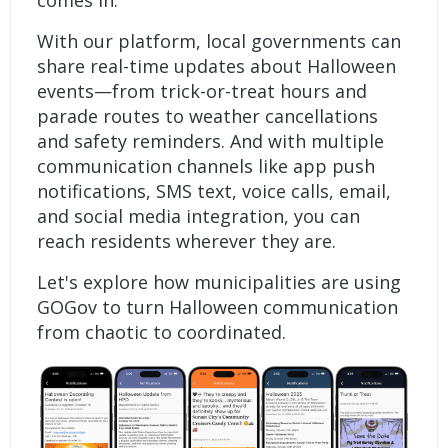
comes in.
With our platform, local governments can
share real-time updates about Halloween
events—from trick-or-treat hours and
parade routes to weather cancellations
and safety reminders. And with multiple
communication channels like app push
notifications, SMS text, voice calls, email,
and social media integration, you can
reach residents wherever they are.
Let's explore how municipalities are using
GOGov to turn Halloween communication
from chaotic to coordinated.