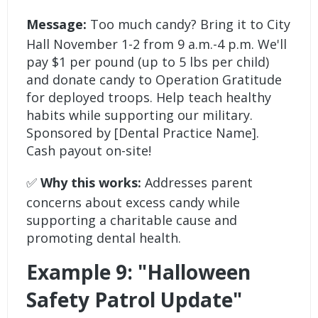
Message:
Too much candy? Bring it to City
Hall November 1-2 from 9 a.m.-4 p.m. We'll
pay $1 per pound (up to 5 lbs per child)
and donate candy to Operation Gratitude
for deployed troops. Help teach healthy
habits while supporting our military.
Sponsored by [Dental Practice Name].
Cash payout on-site!
✅
Why this works:
Addresses parent
concerns about excess candy while
supporting a charitable cause and
promoting dental health.
Example 9: "Halloween
Safety Patrol Update"