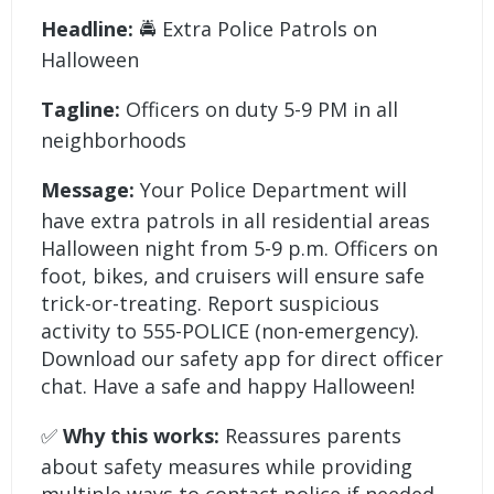
Headline:
🚔 Extra Police Patrols on
Halloween
Tagline:
Officers on duty 5-9 PM in all
neighborhoods
Message:
Your Police Department will
have extra patrols in all residential areas
Halloween night from 5-9 p.m. Officers on
foot, bikes, and cruisers will ensure safe
trick-or-treating. Report suspicious
activity to 555-POLICE (non-emergency).
Download our safety app for direct officer
chat. Have a safe and happy Halloween!
✅
Why this works:
Reassures parents
about safety measures while providing
multiple ways to contact police if needed.