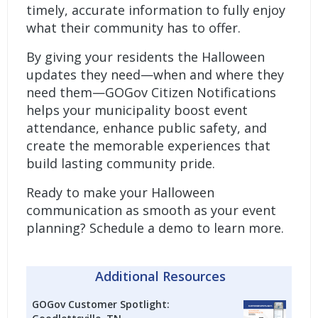
timely, accurate information to fully enjoy
what their community has to offer.
By giving your residents the Halloween
updates they need—when and where they
need them—
GOGov Citizen Notifications
helps your municipality boost event
attendance, enhance public safety, and
create the memorable experiences that
build lasting community pride.
Ready to make your Halloween
communication as smooth as your event
planning?
Schedule a demo to learn more.
Additional Resources
GOGov Customer Spotlight: