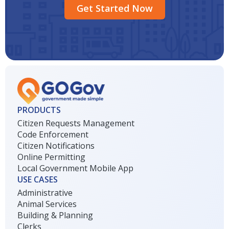
Get Started Now
PRODUCTS
Citizen Requests Management
Code Enforcement
Citizen Notifications
Online Permitting
Local Government Mobile App
USE CASES
Administrative
Animal Services
Building & Planning
Clerks