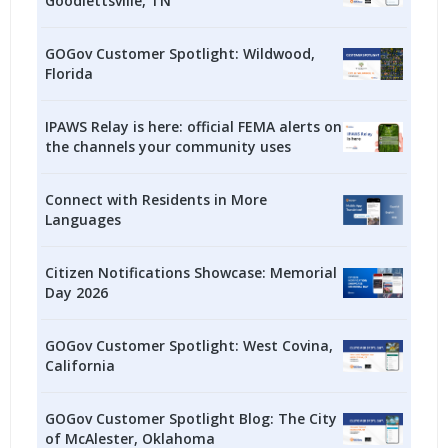
Goodlettsville, TN
GOGov Customer Spotlight: Wildwood,
Florida
IPAWS Relay is here: official FEMA alerts on
the channels your community uses
Connect with Residents in More
Languages
Citizen Notifications Showcase: Memorial
Day 2026
GOGov Customer Spotlight: West Covina,
California
GOGov Customer Spotlight Blog: The City
of McAlester, Oklahoma