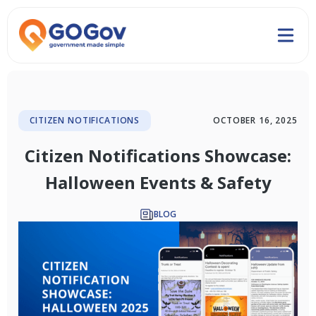
CITIZEN NOTIFICATIONS
OCTOBER 16, 2025
Citizen Notifications Showcase:
Halloween Events & Safety
BLOG