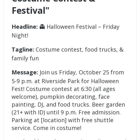
Festival"
Headline:
👻 Halloween Festival – Friday
Night!
Tagline:
Costume contest, food trucks, &
family fun
Message:
Join us Friday, October 25 from
5-9 p.m. at Riverside Park for Halloween
Fest! Costume contest at 6:30 (all ages
welcome), pumpkin decorating, face
painting, DJ, and food trucks. Beer garden
(21+ with ID) until 9 p.m. Free admission.
Parking at [location] with free shuttle
service. Come in costume!