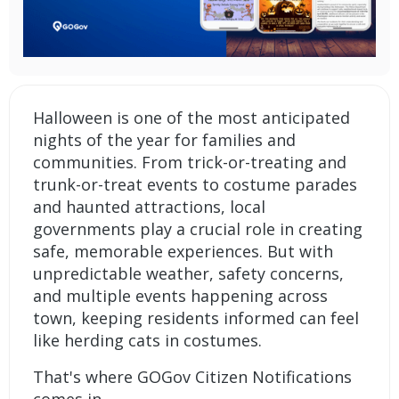
Halloween is one of the most anticipated
nights of the year for families and
communities. From trick-or-treating and
trunk-or-treat events to costume parades
and haunted attractions, local
governments play a crucial role in creating
safe, memorable experiences. But with
unpredictable weather, safety concerns,
and multiple events happening across
town, keeping residents informed can feel
like herding cats in costumes.
That's where
GOGov Citizen Notifications