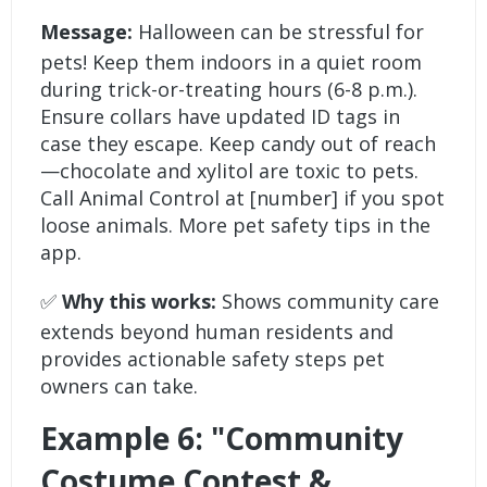
Message:
Halloween can be stressful for
pets! Keep them indoors in a quiet room
during trick-or-treating hours (6-8 p.m.).
Ensure collars have updated ID tags in
case they escape. Keep candy out of reach
—chocolate and xylitol are toxic to pets.
Call Animal Control at [number] if you spot
loose animals. More pet safety tips in the
app.
✅
Why this works:
Shows community care
extends beyond human residents and
provides actionable safety steps pet
owners can take.
Example 6: "Community
Costume Contest &