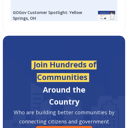
GOGov Customer Spotlight: Yellow
Springs, OH
Join Hundreds of
Communities
Around the
Country
Who are building better communities by
connecting citizens and government