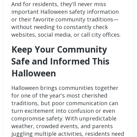
And for residents, they'll never miss
important Halloween safety information
or their favorite community traditions—
without needing to constantly check
websites, social media, or call city offices.
Keep Your Community
Safe and Informed This
Halloween
Halloween brings communities together
for one of the year's most cherished
traditions, but poor communication can
turn excitement into confusion or even
compromise safety. With unpredictable
weather, crowded events, and parents
juggling multiple activities, residents need