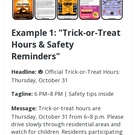
Example 1: "Trick-or-Treat
Hours & Safety
Reminders"
Headline:
🎃 Official Trick-or-Treat Hours:
Thursday, October 31
Tagline:
6 PM–8 PM | Safety tips inside
Message:
Trick-or-treat hours are
Thursday, October 31 from 6–8 p.m. Please
drive slowly through residential areas and
watch for children. Residents participating