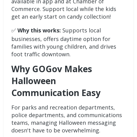
available in app and at Chamber of
Commerce. Support local while the kids
get an early start on candy collection!
✅
Why this works:
Supports local
businesses, offers daytime option for
families with young children, and drives
foot traffic downtown.
Why GOGov Makes
Halloween
Communication Easy
For parks and recreation departments,
police departments, and communications
teams, managing Halloween messaging
doesn't have to be overwhelming.